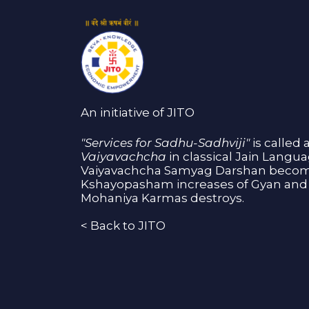
An initiative of JITO
"Services for Sadhu-Sadhviji"
is called 
Vaiyavachcha
in classical Jain Langu
Vaiyavachcha Samyag Darshan become
Kshayopasham increases of Gyan and 
Mohaniya Karmas destroys.
<
Back to JITO