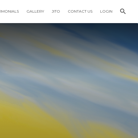
TIMONIALS
GALLERY
JITO
CONTACT US
LOGIN