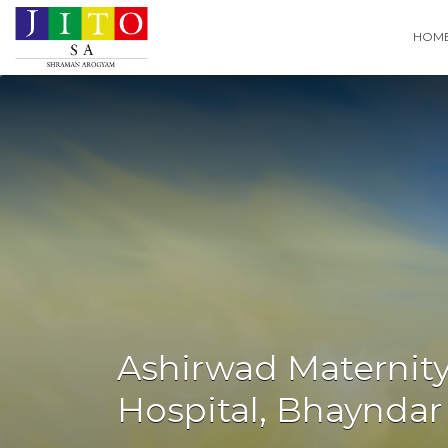
Search
HOM
for:
Ashirwad Maternity
Hospital, Bhayndar