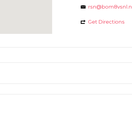
rsn@bom8vsnl.ne
Get Directions