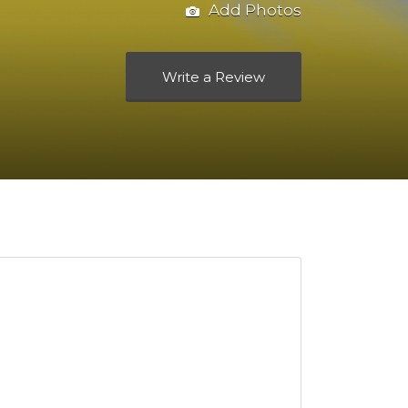
Add Photos
Write a Review