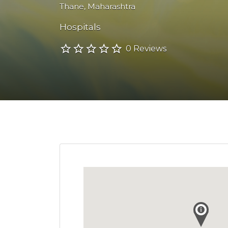
Thane
,
Maharashtra
Hospitals
0 Reviews