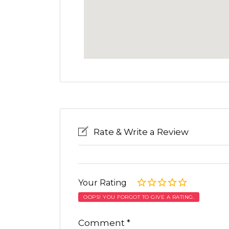
Rate & Write a Review
Your Rating
OOPS! YOU FORGOT TO GIVE A RATING.
Comment
*