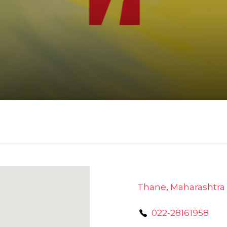
Thane
,
Maharashtra
022-28161958