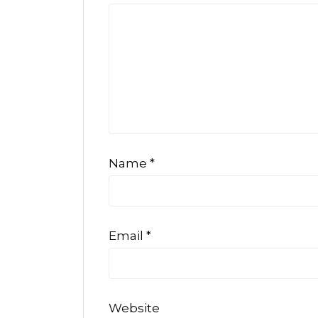
Name
*
Email
*
Website