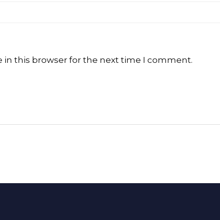
in this browser for the next time I comment.