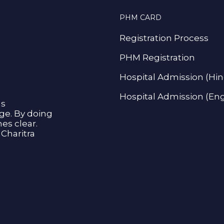
PHM CARD
Registration Process
PHM Registration
Hospital Admission (Hin
Hospital Admission (Eng
as
age. By doing
s clear.
Charitra