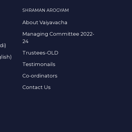
SHRAMAN AROGYAM
About Vaiyavacha
Managing Committee 2022-
24
di)
Trustees-OLD
lish)
Testimonails
Co-ordinators
Contact Us