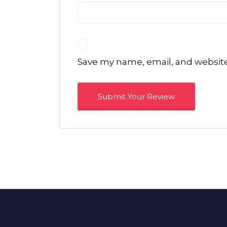
Save my name, email, and website 