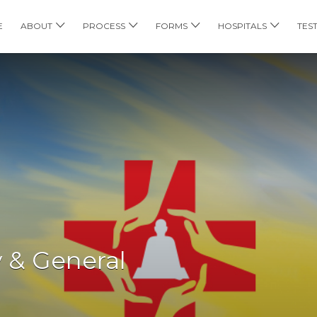
E
ABOUT
PROCESS
FORMS
HOSPITALS
TES
 & General