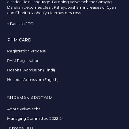
classical Jain Language. By doing Vaiyavachcha Samyag
Darshan becomes clear. Kshayopasham increases of Gyan
and Charitra Mohaniya Karmas destroys.
<
Back to JITO
PHM CARD
Registration Process
PHM Registration
Hospital Admission (Hindi)
Hospital Admission (English)
SHRAMAN AROGYAM
About Vaiyavacha
Managing Committee 2022-24
Trustees-OLD