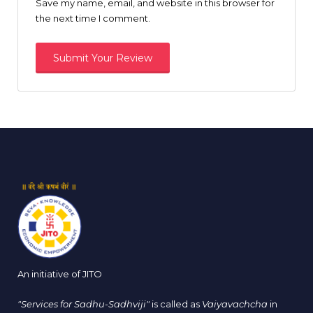
Save my name, email, and website in this browser for
the next time I comment.
An initiative of JITO
"Services for Sadhu-Sadhviji"
is called as
Vaiyavachcha
in