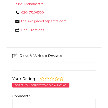
Pune
,
Maharashtra
020-67206500
tpa.swg@apollospectra.com
Get Directions
Rate & Write a Review
Your Rating
OOPS! YOU FORGOT TO GIVE A RATING.
Comment
*