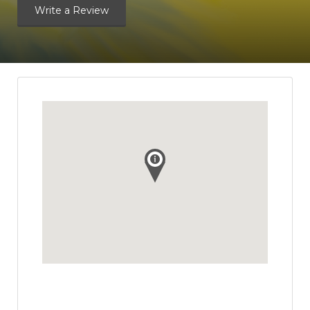
Write a Review