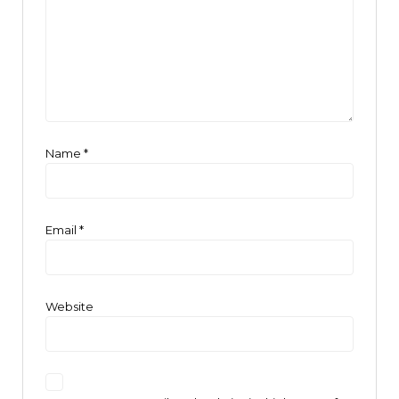
Name
*
Email
*
Website