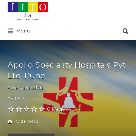
Search
for:
Search
Menu
for:
Apollo Speciality Hospitals Pvt
Ltd-Pune
Pune
,
Maharashtra
Hospitals
0 Reviews
Add Photos