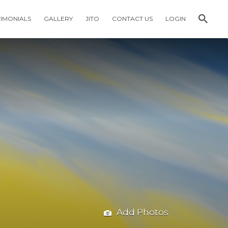
TIMONIALS
GALLERY
JITO
CONTACT US
LOGIN
Add Photos