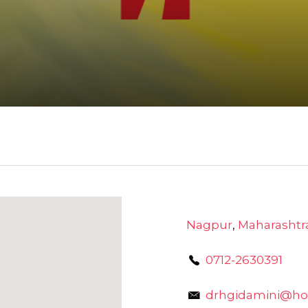
Nagpur
,
Maharashtr
0712-2630391
drhgidamini@ho