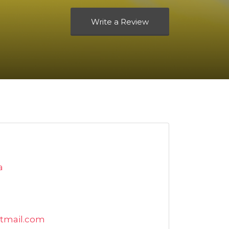
Write a Review
a
tmail.com