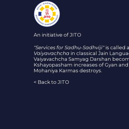
An initiative of JITO
"Services for Sadhu-Sadhviji"
is called 
Vaiyavachcha
in classical Jain Langu
Vaiyavachcha Samyag Darshan become
Kshayopasham increases of Gyan and 
Mohaniya Karmas destroys.
<
Back to JITO