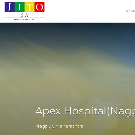
Search
HOM
for:
Apex Hospital(Nag
Nagpur
,
Maharashtra