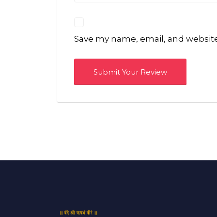
Save my name, email, and website 