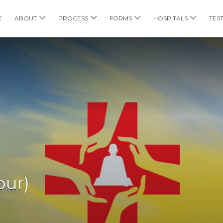
E
ABOUT
PROCESS
FORMS
HOSPITALS
TES
pur)