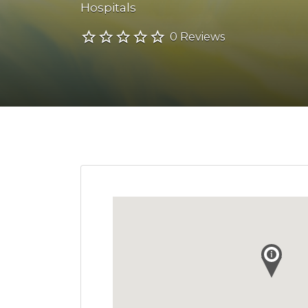
Hospitals
0 Reviews