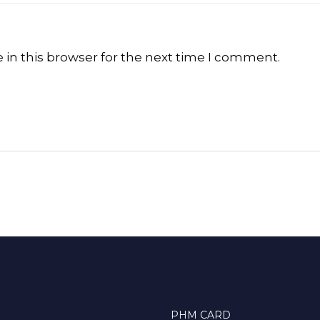
in this browser for the next time I comment.
PHM CARD