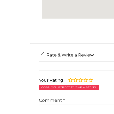
Rate & Write a Review
Your Rating
OOPS! YOU FORGOT TO GIVE A RATING.
Comment
*