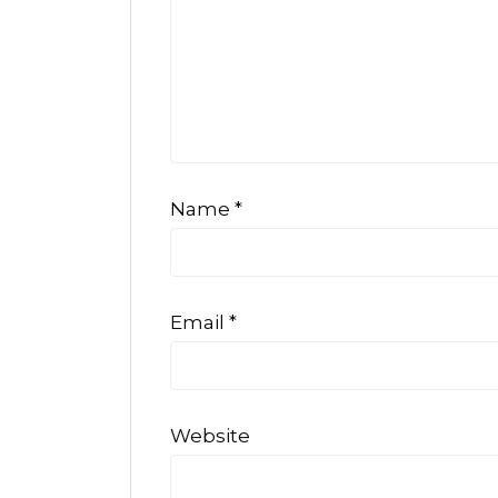
Name
*
Email
*
Website