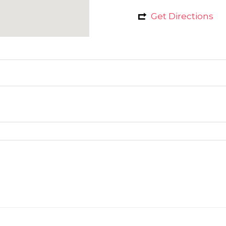
Get Directions