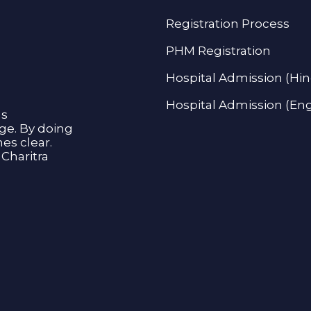
Registration Process
PHM Registration
Hospital Admission (Hin
Hospital Admission (Eng
as
age. By doing
s clear.
Charitra