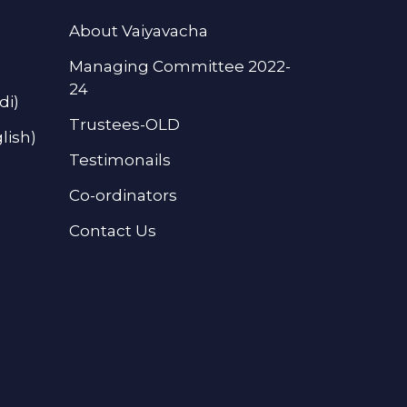
About Vaiyavacha
Managing Committee 2022-
24
di)
Trustees-OLD
lish)
Testimonails
Co-ordinators
Contact Us