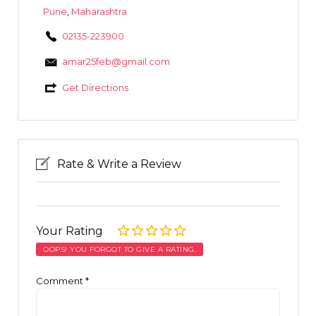
Pune
,
Maharashtra
02135-223900
amar25feb@gmail.com
Get Directions
Rate & Write a Review
Your Rating
OOPS! YOU FORGOT TO GIVE A RATING.
Comment
*