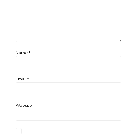
Name
*
Email
*
Website