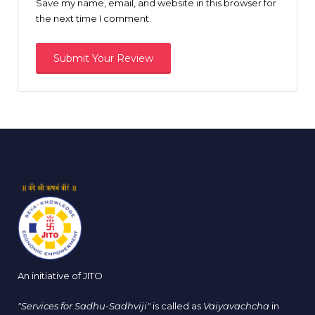
Save my name, email, and website in this browser for
the next time I comment.
An initiative of JITO
"Services for Sadhu-Sadhviji"
is called as
Vaiyavachcha
in