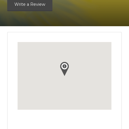
Write a Review