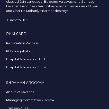
classical Jain Language. By doing Vaiyavachcha Samyag
Darshan becomes clear. Kshayopasham increases of Gyan
and Charitra Mohaniya Karmas destroys.
<
Back to JITO
PHM CARD
Registration Process
PHM Registration
Hospital Admission (Hindi)
Hospital Admission (English)
SHRAMAN AROGYAM
About Vaiyavacha
Managing Committee 2022-24
Trustees-OLD