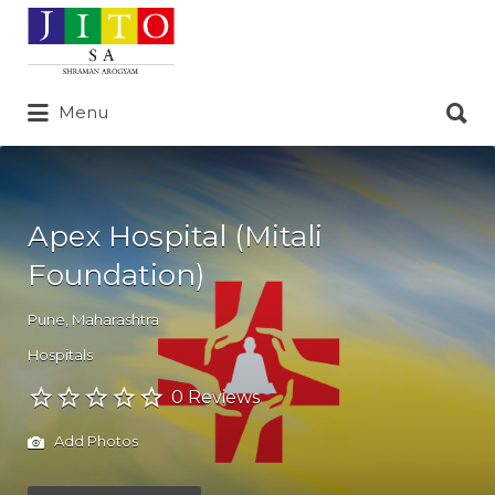
Search
for:
Search
Menu
for:
Apex Hospital (Mitali
Foundation)
Pune
,
Maharashtra
Hospitals
0 Reviews
Add Photos