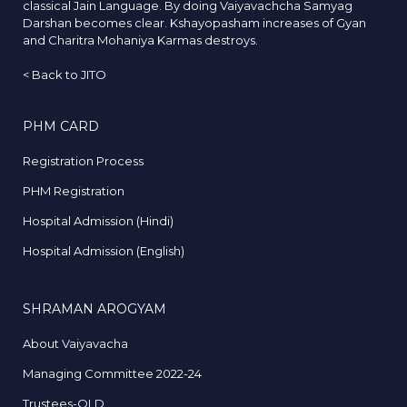
classical Jain Language. By doing Vaiyavachcha Samyag
Darshan becomes clear. Kshayopasham increases of Gyan
and Charitra Mohaniya Karmas destroys.
<
Back to JITO
PHM CARD
Registration Process
PHM Registration
Hospital Admission (Hindi)
Hospital Admission (English)
SHRAMAN AROGYAM
About Vaiyavacha
Managing Committee 2022-24
Trustees-OLD