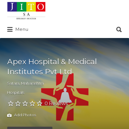
Search
for:
Search
Menu
for:
Apex Hospital & Medical
Institutes Pvt Ltd
Satara
,
Maharashtra
Hospitals
0 Reviews
Add Photos