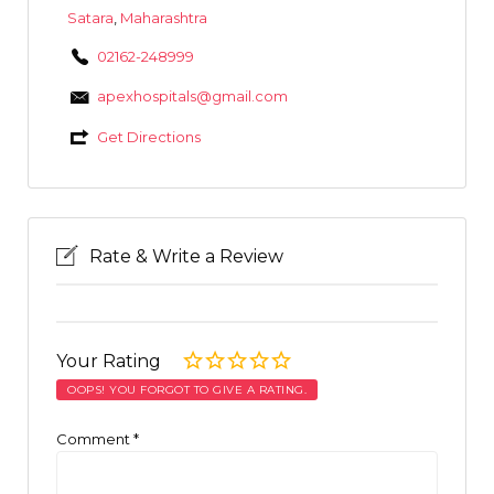
Satara
,
Maharashtra
02162-248999
apexhospitals@gmail.com
Get Directions
Rate & Write a Review
Your Rating
OOPS! YOU FORGOT TO GIVE A RATING.
Comment
*