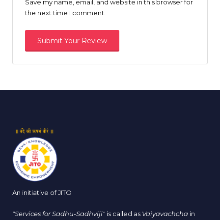
Save my name, email, and website in this browser for
the next time I comment.
An initiative of JITO
"Services for Sadhu-Sadhviji"
is called as
Vaiyavachcha
in