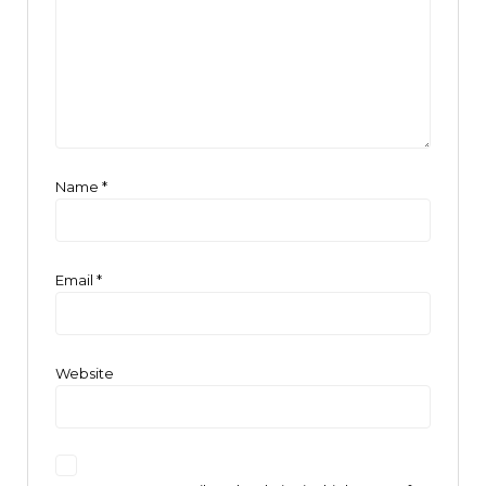
Name
*
Email
*
Website