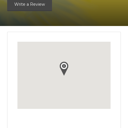
Write a Review