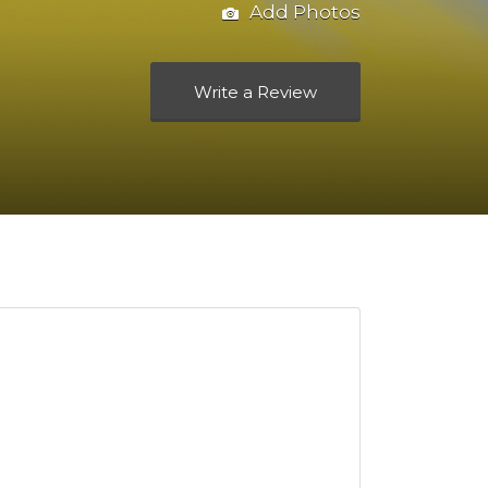
Add Photos
Write a Review