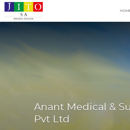
Search
HOM
for:
Anant Medical & Su
Pvt Ltd