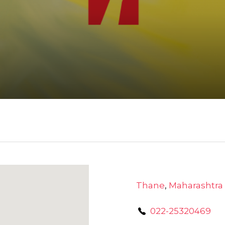
Thane
,
Maharashtra
022-25320469