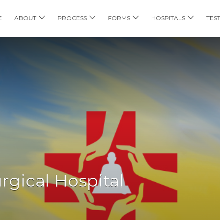
E
ABOUT
PROCESS
FORMS
HOSPITALS
TES
rgical Hospital