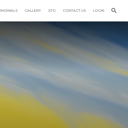
TIMONIALS
GALLERY
JITO
CONTACT US
LOGIN