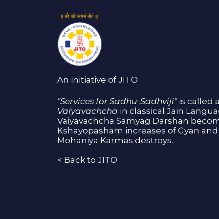
An initiative of JITO
"Services for Sadhu-Sadhviji"
is called 
Vaiyavachcha
in classical Jain Langu
Vaiyavachcha Samyag Darshan become
Kshayopasham increases of Gyan and 
Mohaniya Karmas destroys.
<
Back to JITO