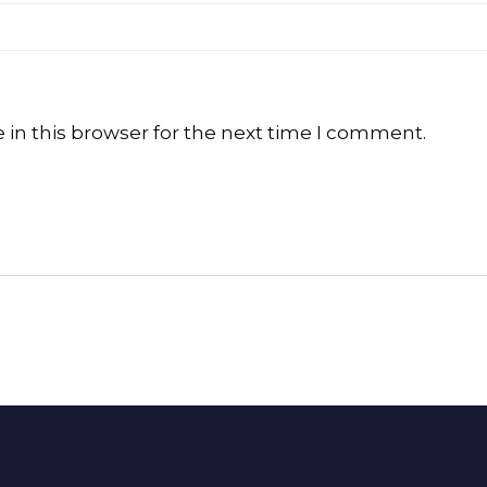
in this browser for the next time I comment.