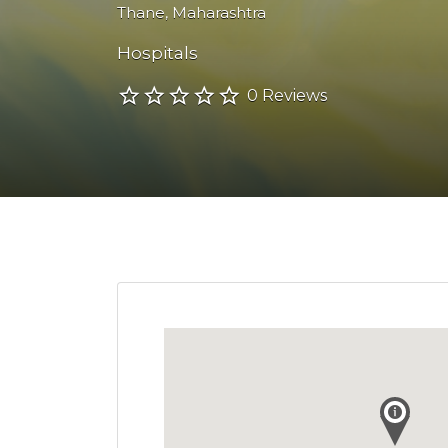
Thane
,
Maharashtra
Hospitals
0 Reviews