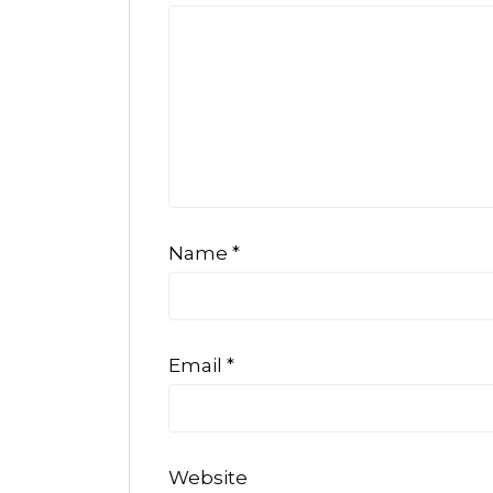
Name
*
Email
*
Website