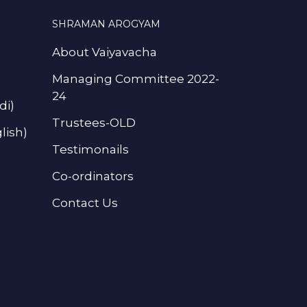
SHRAMAN AROGYAM
About Vaiyavacha
Managing Committee 2022-
24
di)
Trustees-OLD
lish)
Testimonails
Co-ordinators
Contact Us