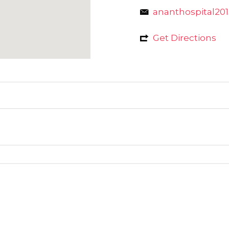
ananthospital2
Get Directions