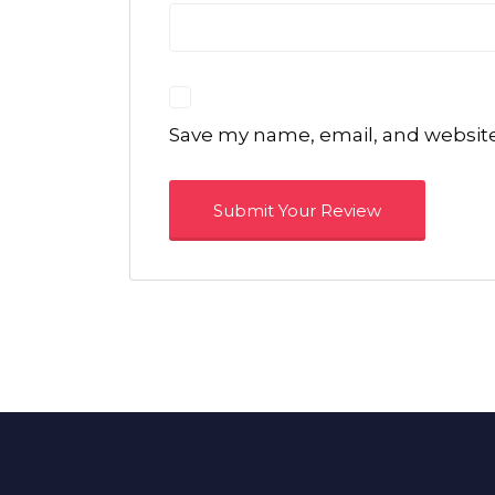
Save my name, email, and website 