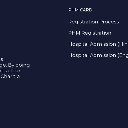
PHM CARD
Registration Process
PHM Registration
Hospital Admission (Hin
Hospital Admission (Eng
as
age. By doing
s clear.
Charitra