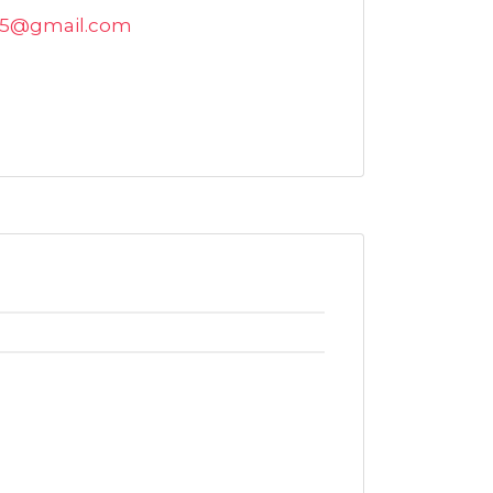
015@gmail.com