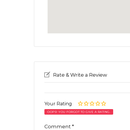
Rate & Write a Review
Your Rating
OOPS! YOU FORGOT TO GIVE A RATING.
Comment
*