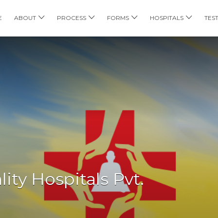
E
ABOUT
PROCESS
FORMS
HOSPITALS
TES
ity Hospitals Pvt.