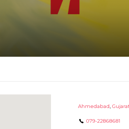
Ahmedabad
,
Gujara
079-22868681