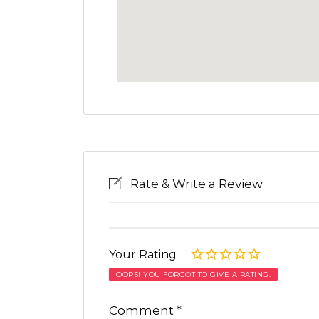
Rate & Write a Review
Your Rating
OOPS! YOU FORGOT TO GIVE A RATING.
Comment
*