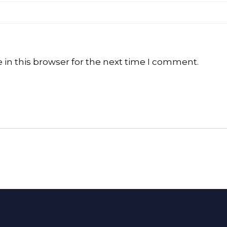
in this browser for the next time I comment.