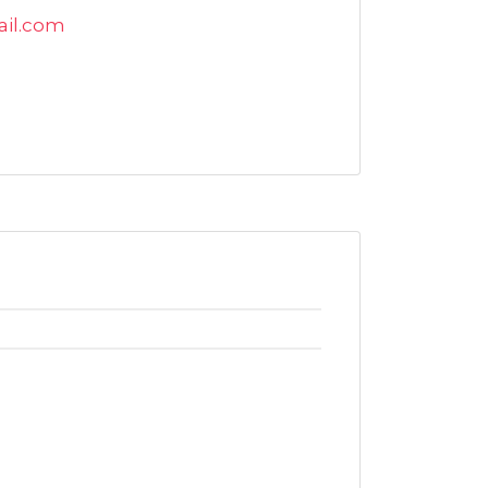
ail.com