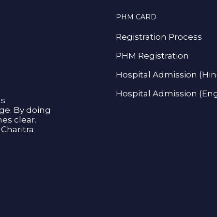
PHM CARD
Registration Process
PHM Registration
Hospital Admission (Hin
Hospital Admission (Eng
as
age. By doing
s clear.
Charitra