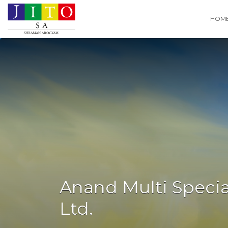
Search
HOM
for:
Anand Multi Special
Ltd.