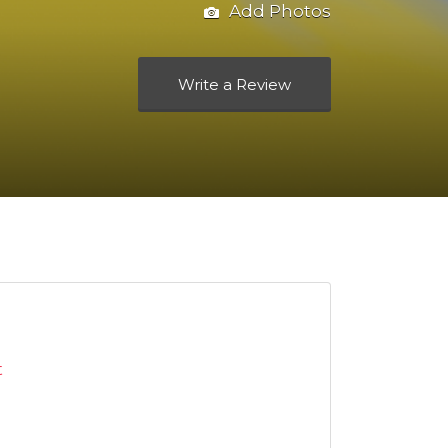
Add Photos
Write a Review
t