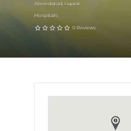
Ahmedabad
,
Gujarat
Hospitals
0 Reviews