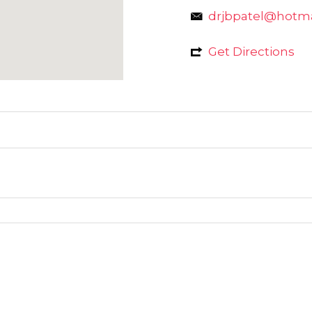
drjbpatel@hotm
Get Directions