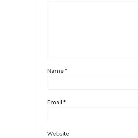
Name
*
Email
*
Website