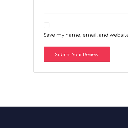
Save my name, email, and website 