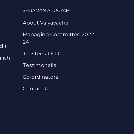
SHRAMAN AROGYAM
About Vaiyavacha
Managing Committee 2022-
24
di)
Trustees-OLD
lish)
Testimonails
Co-ordinators
Contact Us