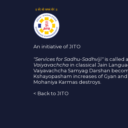
An initiative of JITO
"Services for Sadhu-Sadhviji"
is called 
Vaiyavachcha
in classical Jain Langu
Vaiyavachcha Samyag Darshan become
Kshayopasham increases of Gyan and 
Mohaniya Karmas destroys.
<
Back to JITO