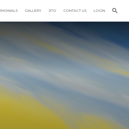
TIMONIALS
GALLERY
JITO
CONTACT US
LOGIN