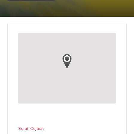
Surat
,
Gujarat