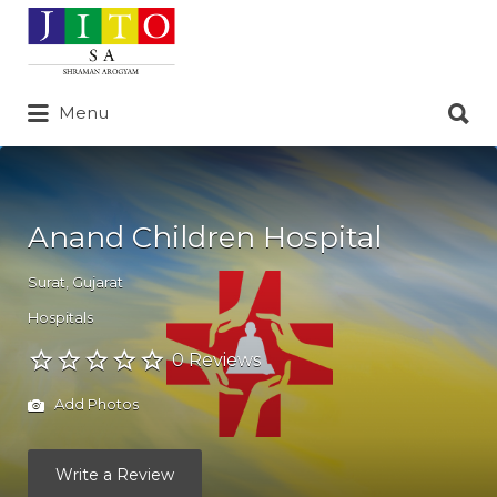
Search
for:
Search
Menu
for:
Anand Children Hospital
Surat
,
Gujarat
Hospitals
0 Reviews
Add Photos
Write a Review