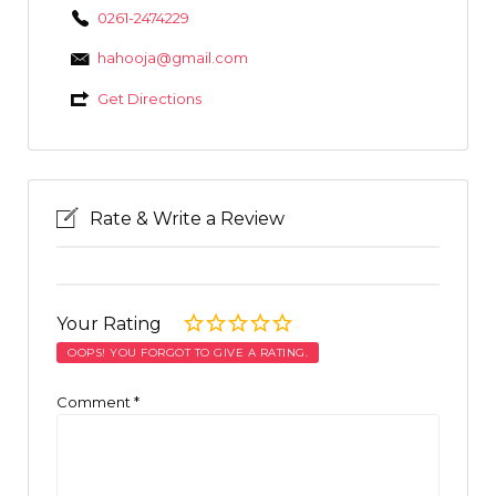
0261-2474229
hahooja@gmail.com
Get Directions
Rate & Write a Review
Your Rating
OOPS! YOU FORGOT TO GIVE A RATING.
Comment
*