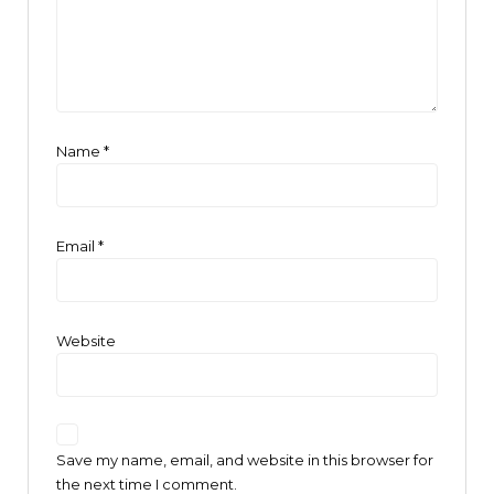
Name
*
Email
*
Website
Save my name, email, and website in this browser for
the next time I comment.