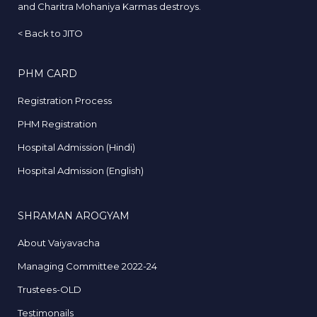
and Charitra Mohaniya Karmas destroys.
<
Back to JITO
PHM CARD
Registration Process
PHM Registration
Hospital Admission (Hindi)
Hospital Admission (English)
SHRAMAN AROGYAM
About Vaiyavacha
Managing Committee 2022-24
Trustees-OLD
Testimonails