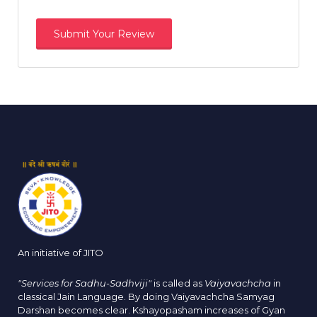
An initiative of JITO
"Services for Sadhu-Sadhviji"
is called as
Vaiyavachcha
in
classical Jain Language. By doing Vaiyavachcha Samyag
Darshan becomes clear. Kshayopasham increases of Gyan