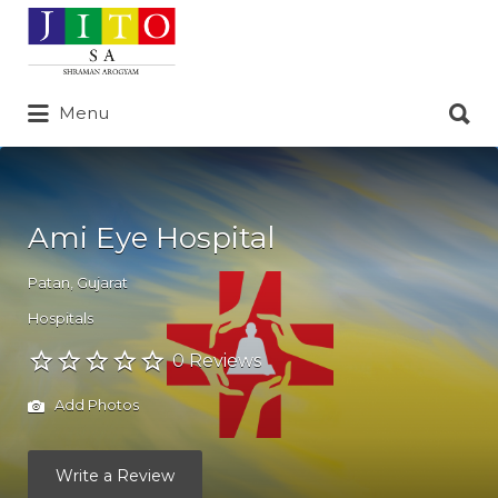
Search
for:
Search
Menu
for:
Ami Eye Hospital
Patan
,
Gujarat
Hospitals
0 Reviews
Add Photos
Write a Review