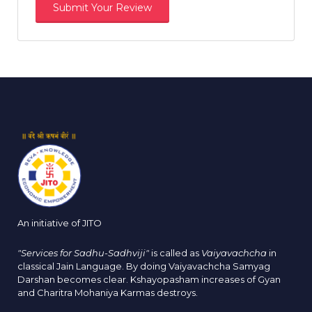
An initiative of JITO
"Services for Sadhu-Sadhviji"
is called as
Vaiyavachcha
in
classical Jain Language. By doing Vaiyavachcha Samyag
Darshan becomes clear. Kshayopasham increases of Gyan
and Charitra Mohaniya Karmas destroys.