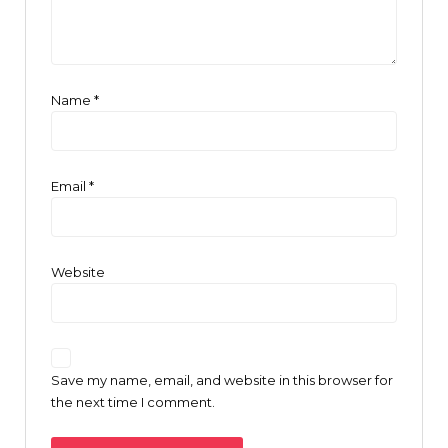
Name
*
Email
*
Website
Save my name, email, and website in this browser for
the next time I comment.