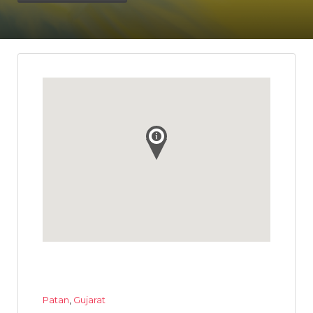
Patan
,
Gujarat