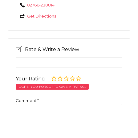
02766-230814
Get Directions
Rate & Write a Review
Your Rating
OOPS! YOU FORGOT TO GIVE A RATING.
Comment
*