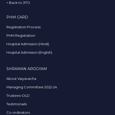
<
Back to JITO
PHM CARD
Registration Process
PHM Registration
Hospital Admission (Hindi)
Hospital Admission (English)
SHRAMAN AROGYAM
About Vaiyavacha
Managing Committee 2022-24
Trustees-OLD
Testimonails
Co-ordinators