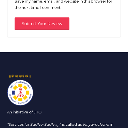
Save my name, email, and website in this browser for
the next time I comment.
An initiative of JITO
"Services for Sadhu-Sadhviji"
is called as
Vaiyavachcha
in