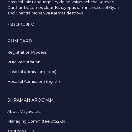
classical Jain Language. By doing Vaiyavachcha Samyag
Darshan becomes clear. Kshayopasham increases of Gyan
and Charitra Mohaniya Karmas destroys.
<
Back to JITO
PHM CARD
Registration Process
PHM Registration
Hospital Admission (Hindi)
Hospital Admission (English)
SHRAMAN AROGYAM
About Vaiyavacha
Managing Committee 2022-24
Trustees-OLD