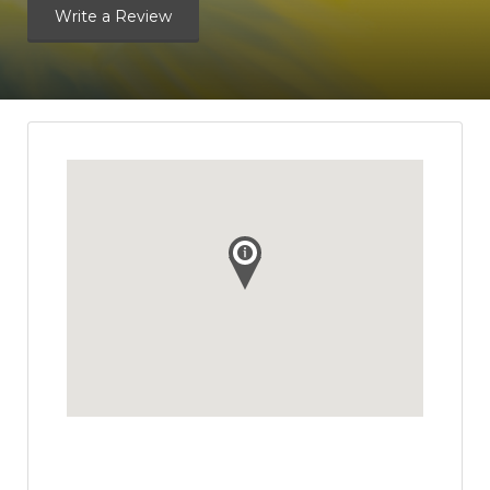
Write a Review