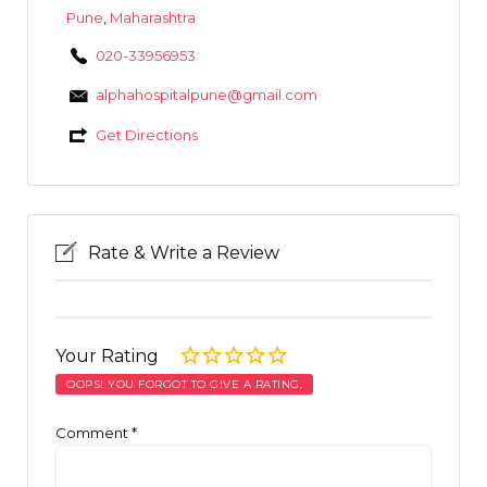
Pune
,
Maharashtra
020-33956953
alphahospitalpune@gmail.com
Get Directions
Rate & Write a Review
Your Rating
OOPS! YOU FORGOT TO GIVE A RATING.
Comment
*