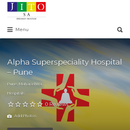
Search
for:
Search
Menu
for:
Alpha Superspeciality Hospital
– Pune
Pune
,
Maharashtra
Hospitals
0 Reviews
Add Photos