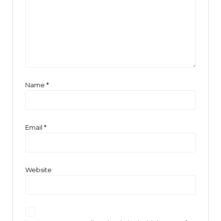
Name
*
Email
*
Website