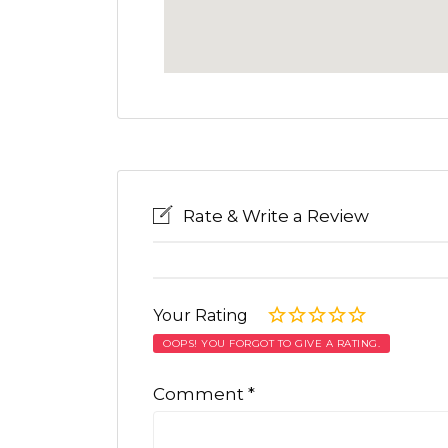
Rate & Write a Review
Your Rating
OOPS! YOU FORGOT TO GIVE A RATING.
Comment
*