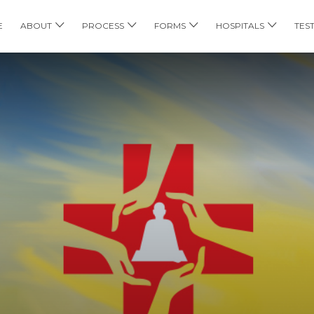
E
ABOUT
PROCESS
FORMS
HOSPITALS
TES