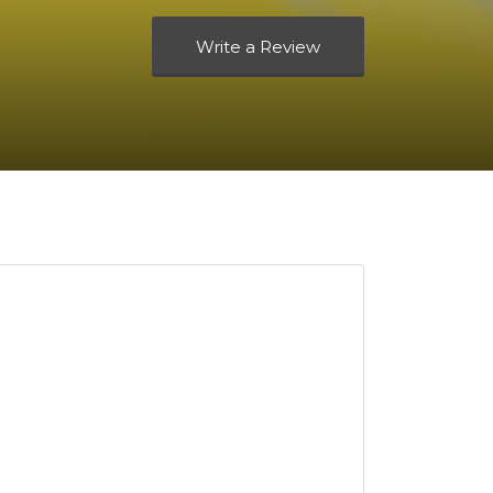
Write a Review