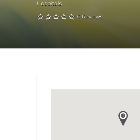
Hospitals
0 Reviews