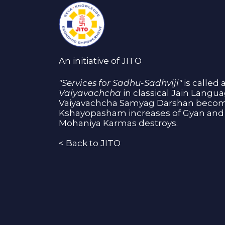
An initiative of JITO
"Services for Sadhu-Sadhviji"
is called 
Vaiyavachcha
in classical Jain Langu
Vaiyavachcha Samyag Darshan become
Kshayopasham increases of Gyan and 
Mohaniya Karmas destroys.
<
Back to JITO