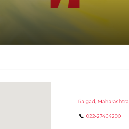
Raigad
,
Maharashtra
022-27464290