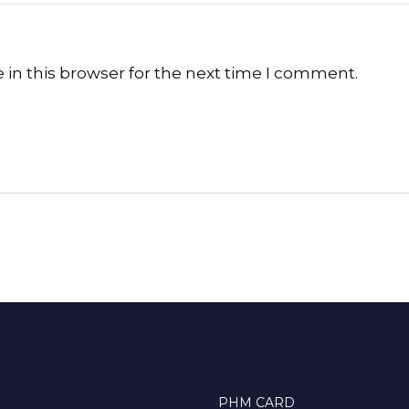
in this browser for the next time I comment.
PHM CARD