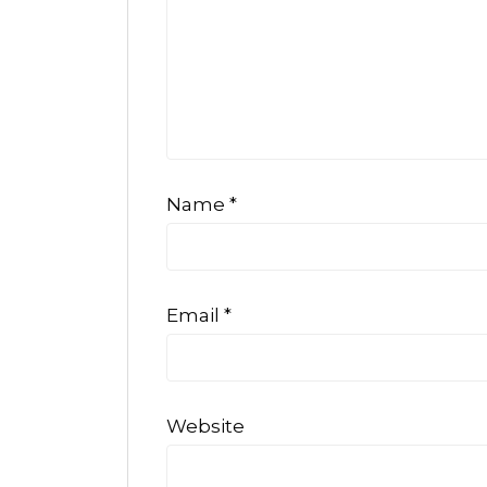
Name
*
Email
*
Website