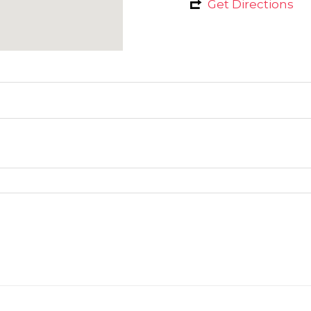
Get Directions