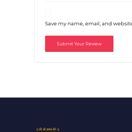
Save my name, email, and website 