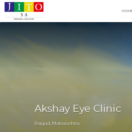
Search
HOM
for:
Akshay Eye Clinic
Raigad
,
Maharashtra