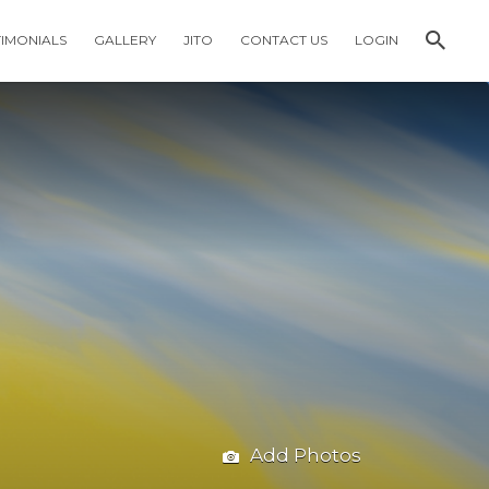
TIMONIALS
GALLERY
JITO
CONTACT US
LOGIN
Add Photos