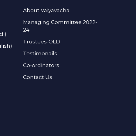
About Vaiyavacha
Managing Committee 2022-
24
di)
Trustees-OLD
lish)
Testimonails
Co-ordinators
Contact Us