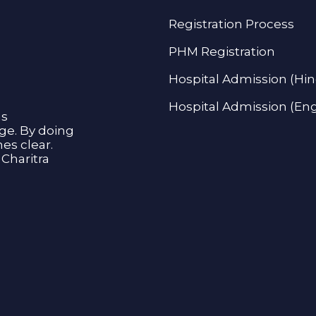
Registration Process
PHM Registration
Hospital Admission (Hin
Hospital Admission (Eng
as
age. By doing
s clear.
Charitra