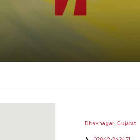
Bhavnagar
,
Gujarat
02849-242431