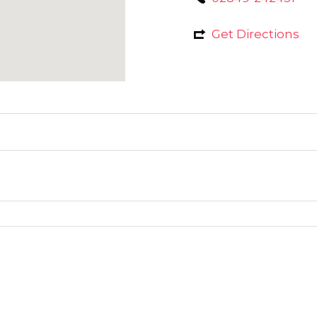
Get Directions