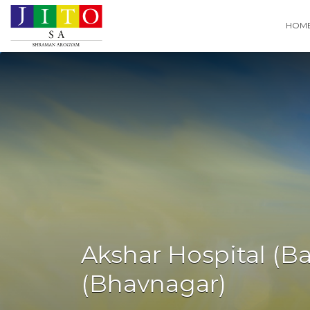
Search
HOM
for:
Akshar Hospital (B
(Bhavnagar)