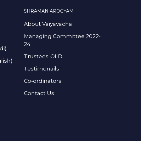
SHRAMAN AROGYAM
About Vaiyavacha
Managing Committee 2022-
24
di)
Trustees-OLD
lish)
Testimonails
Co-ordinators
Contact Us