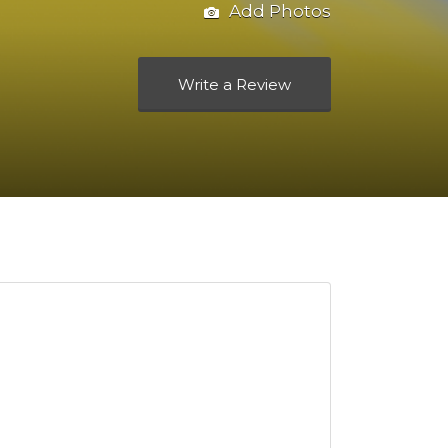
Add Photos
Write a Review