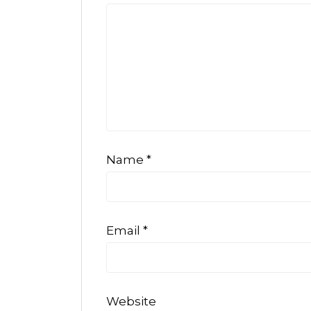
Name
*
Email
*
Website