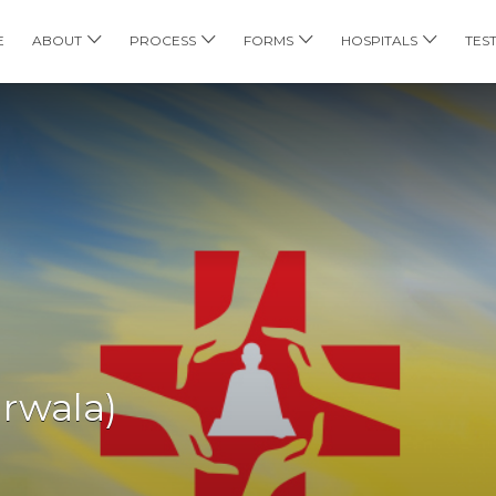
E
ABOUT
PROCESS
FORMS
HOSPITALS
TES
arwala)