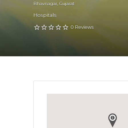
Bhavnagar
,
Gujarat
Hospitals
0 Reviews