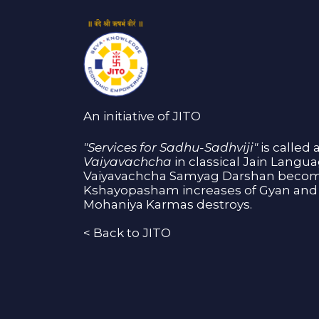
An initiative of JITO
"Services for Sadhu-Sadhviji"
is called 
Vaiyavachcha
in classical Jain Langu
Vaiyavachcha Samyag Darshan become
Kshayopasham increases of Gyan and 
Mohaniya Karmas destroys.
<
Back to JITO