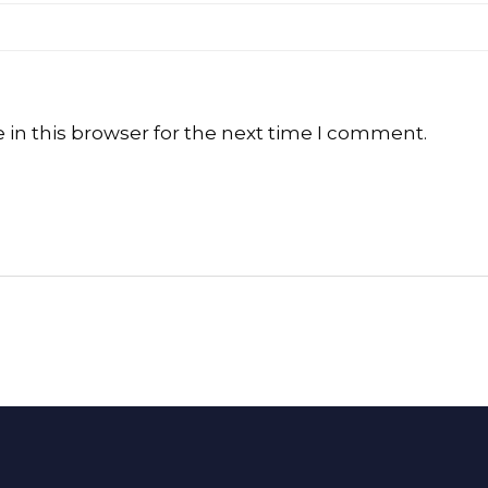
in this browser for the next time I comment.