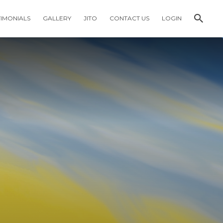
TIMONIALS
GALLERY
JITO
CONTACT US
LOGIN