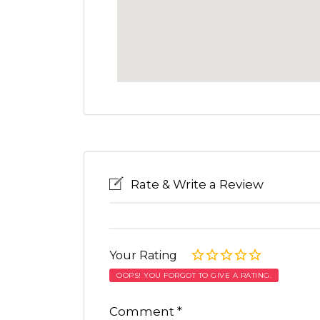
Rate & Write a Review
Your Rating
OOPS! YOU FORGOT TO GIVE A RATING.
Comment
*