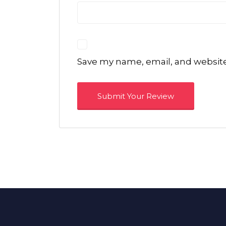
Save my name, email, and website 