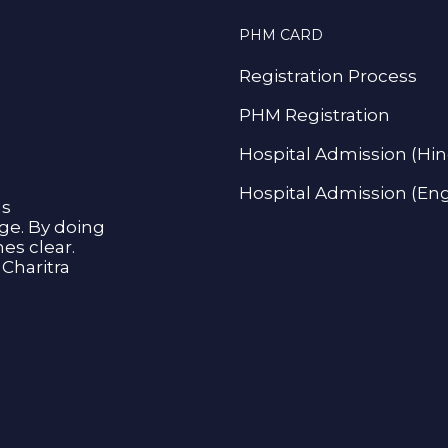
PHM CARD
Registration Process
PHM Registration
Hospital Admission (Hin
Hospital Admission (Eng
as
age. By doing
s clear.
Charitra