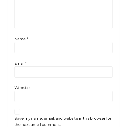
Name
*
Email
*
Website
Save my name, email, and website in this browser for
the next time I comment.