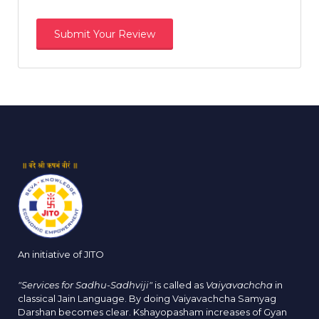
An initiative of JITO
"Services for Sadhu-Sadhviji"
is called as
Vaiyavachcha
in
classical Jain Language. By doing Vaiyavachcha Samyag
Darshan becomes clear. Kshayopasham increases of Gyan