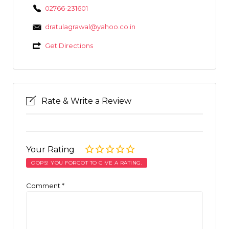
02766-231601
dratulagrawal@yahoo.co.in
Get Directions
Rate & Write a Review
Your Rating
OOPS! YOU FORGOT TO GIVE A RATING.
Comment
*