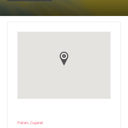
Patan
,
Gujarat