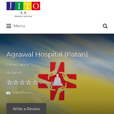
Search
for:
Search
Menu
for:
Agrawal Hospital (Patan)
Patan
,
Gujarat
Hospitals
0 Reviews
Add Photos
Write a Review