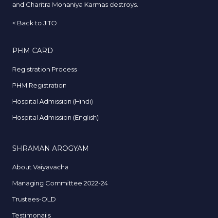
and Charitra Mohaniya Karmas destroys.
<
Back to JITO
PHM CARD
Registration Process
PHM Registration
Hospital Admission (Hindi)
Hospital Admission (English)
SHRAMAN AROGYAM
About Vaiyavacha
Managing Committee 2022-24
Trustees-OLD
Testimonails