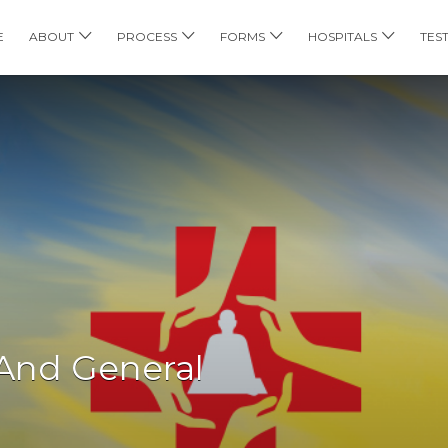
E
ABOUT
PROCESS
FORMS
HOSPITALS
TES
 And General