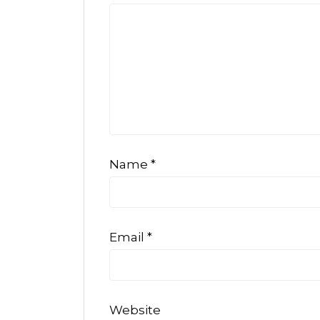
Name
*
Email
*
Website