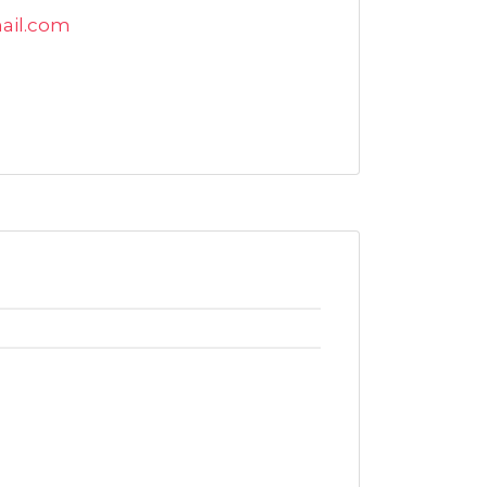
il.com