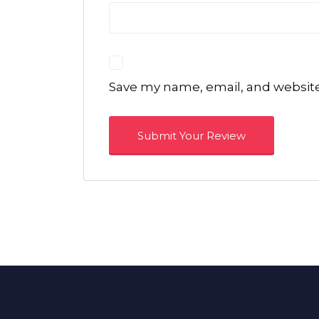
Save my name, email, and website 