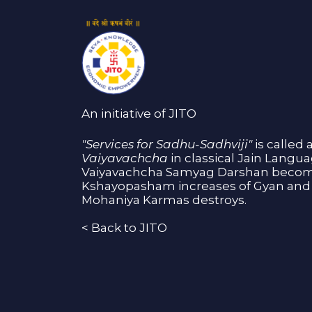
An initiative of JITO
"Services for Sadhu-Sadhviji"
is called 
Vaiyavachcha
in classical Jain Langu
Vaiyavachcha Samyag Darshan become
Kshayopasham increases of Gyan and 
Mohaniya Karmas destroys.
<
Back to JITO