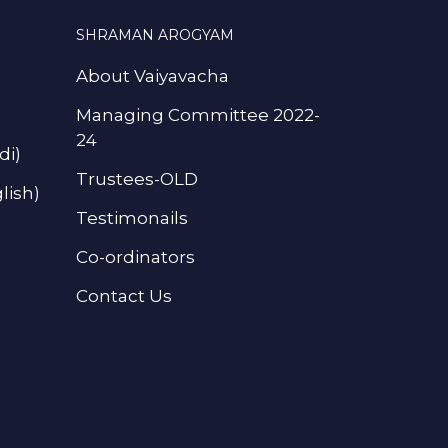
SHRAMAN AROGYAM
About Vaiyavacha
Managing Committee 2022-
24
di)
Trustees-OLD
lish)
Testimonails
Co-ordinators
Contact Us