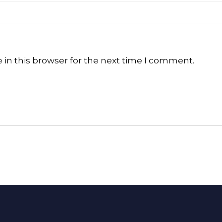
in this browser for the next time I comment.