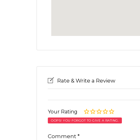
Rate & Write a Review
Your Rating
OOPS! YOU FORGOT TO GIVE A RATING.
Comment
*