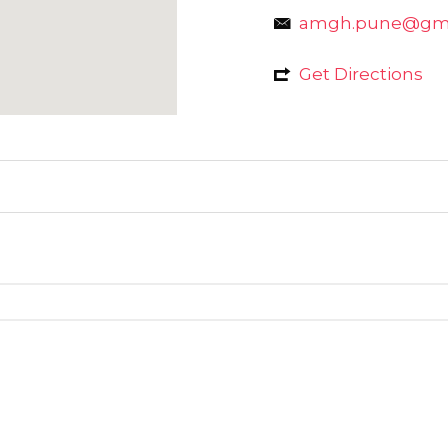
amgh.pune@gma
Get Directions