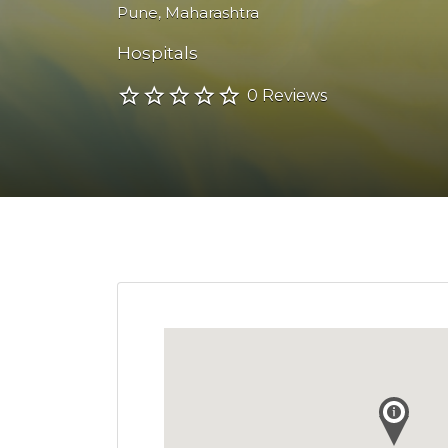
Pune
,
Maharashtra
Hospitals
0 Reviews