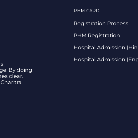
PHM CARD
Registration Process
PHM Registration
Hospital Admission (Hin
Hospital Admission (Eng
as
age. By doing
s clear.
Charitra