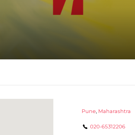
Pune
,
Maharashtra
020-65312206