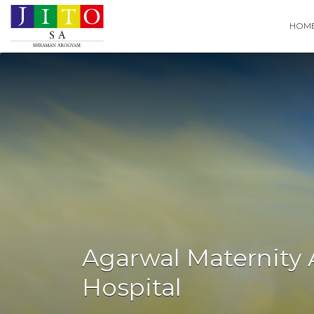
Search
HOM
for:
Agarwal Maternity
Hospital