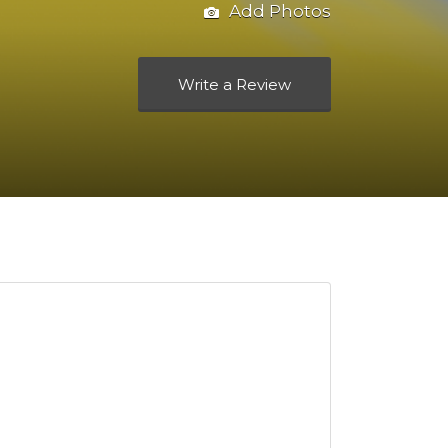
Add Photos
Write a Review