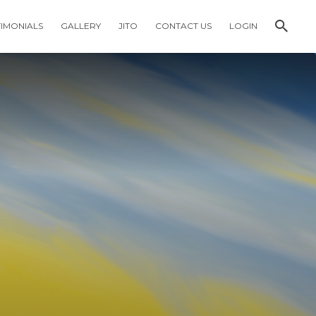
TIMONIALS
GALLERY
JITO
CONTACT US
LOGIN