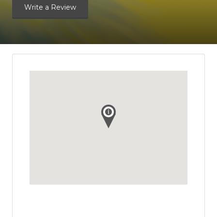
Write a Review