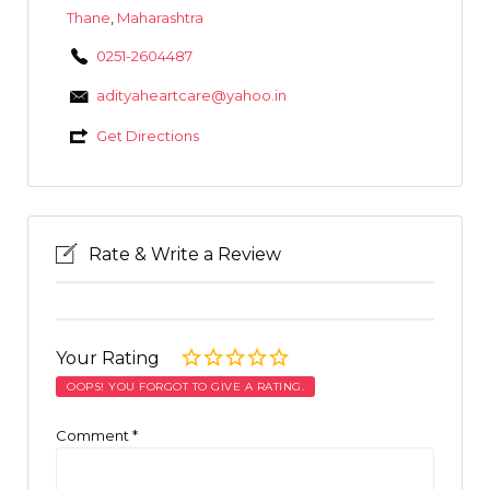
Thane
,
Maharashtra
0251-2604487
adityaheartcare@yahoo.in
Get Directions
Rate & Write a Review
Your Rating
OOPS! YOU FORGOT TO GIVE A RATING.
Comment
*