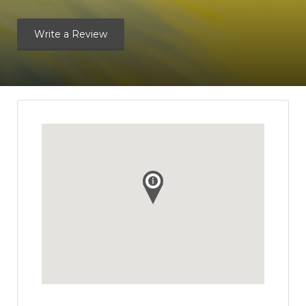
Write a Review