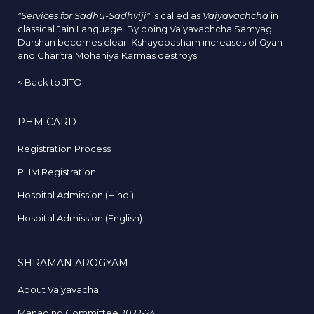
"Services for Sadhu-Sadhviji"
is called as
Vaiyavachcha
in
classical Jain Language. By doing Vaiyavachcha Samyag
Darshan becomes clear. Kshayopasham increases of Gyan
and Charitra Mohaniya Karmas destroys.
<
Back to JITO
PHM CARD
Registration Process
PHM Registration
Hospital Admission (Hindi)
Hospital Admission (English)
SHRAMAN AROGYAM
About Vaiyavacha
Managing Committee 2022-24