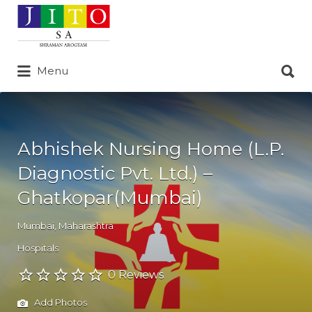
Search
for:
Search
Menu
for:
Abhishek Nursing Home (L.P.
Diagnostic Pvt. Ltd.) –
Ghatkopar(Mumbai)
Mumbai
,
Maharashtra
Hospitals
0 Reviews
Add Photos