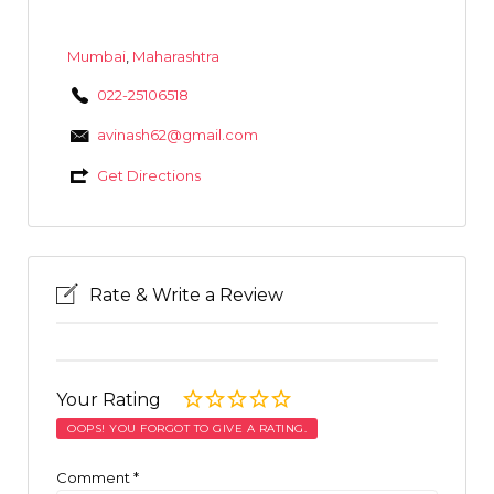
Mumbai
,
Maharashtra
022-25106518
avinash62@gmail.com
Get Directions
Rate & Write a Review
Your Rating
OOPS! YOU FORGOT TO GIVE A RATING.
Comment
*