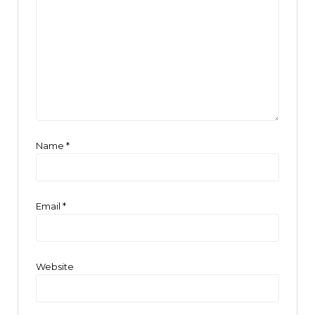
Name
*
Email
*
Website