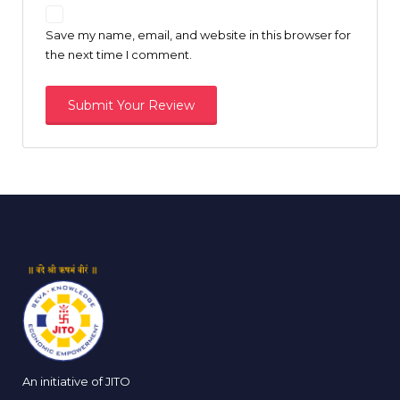
Save my name, email, and website in this browser for
the next time I comment.
An initiative of JITO