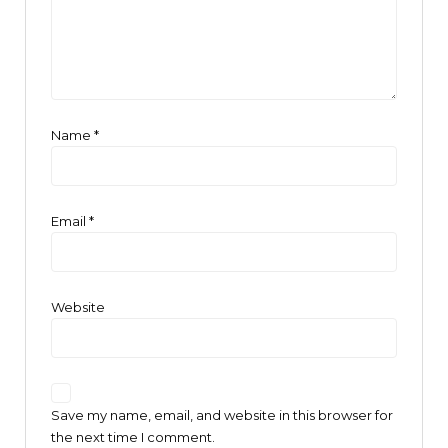
Name
*
Email
*
Website
Save my name, email, and website in this browser for
the next time I comment.