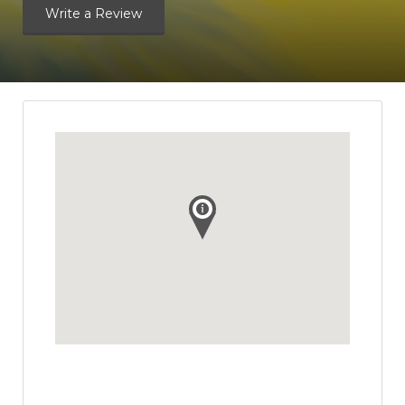
Write a Review