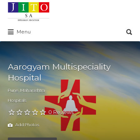
Search
for:
Search
Menu
for:
Aarogyam Multispeciality
Hospital
Pune
,
Maharashtra
Hospitals
0 Reviews
Add Photos