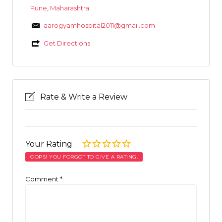
Pune
,
Maharashtra
aarogyamhospital2011@gmail.com
Get Directions
Rate & Write a Review
Your Rating
OOPS! YOU FORGOT TO GIVE A RATING.
Comment
*