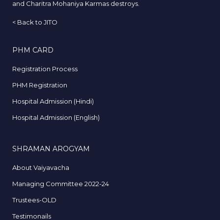
and Charitra Mohaniya Karmas destroys.
<
Back to JITO
PHM CARD
Registration Process
PHM Registration
Hospital Admission (Hindi)
Hospital Admission (English)
SHRAMAN AROGYAM
About Vaiyavacha
Managing Committee 2022-24
Trustees-OLD
Testimonails