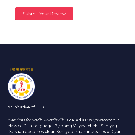
An initiative of JITO
"Services for Sadhu-Sadhviji"
is called as
Vaiyavachcha
in
classical Jain Language. By doing Vaiyavachcha Samyag
Darshan becomes clear. Kshayopasham increases of Gyan