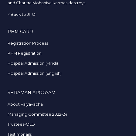
and Charitra Mohaniya Karmas destroys.
<
Back to JITO
PHM CARD
Registration Process
PHM Registration
Hospital Admission (Hindi)
Hospital Admission (English)
SHRAMAN AROGYAM
About Vaiyavacha
Managing Committee 2022-24
Trustees-OLD
Testimonails