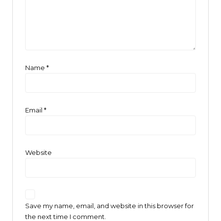
Name
*
Email
*
Website
Save my name, email, and website in this browser for
the next time I comment.