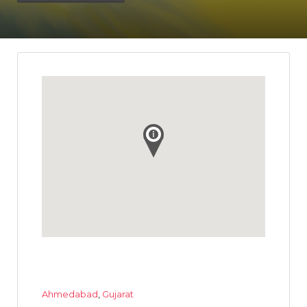
Ahmedabad
,
Gujarat