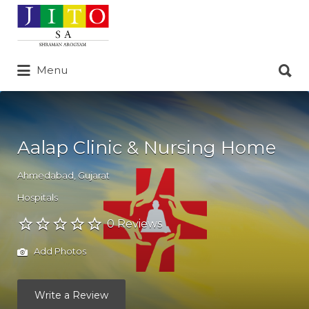
Search
for:
Search
Menu
for:
Aalap Clinic & Nursing Home
Ahmedabad
,
Gujarat
Hospitals
0 Reviews
Add Photos
Write a Review