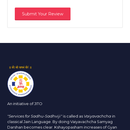
An initiative of JITO
"Services for Sadhu-Sadhviji"
is called as
Vaiyavachcha
in
classical Jain Language. By doing Vaiyavachcha Samyag
Darshan becomes clear. Kshayopasham increases of Gyan