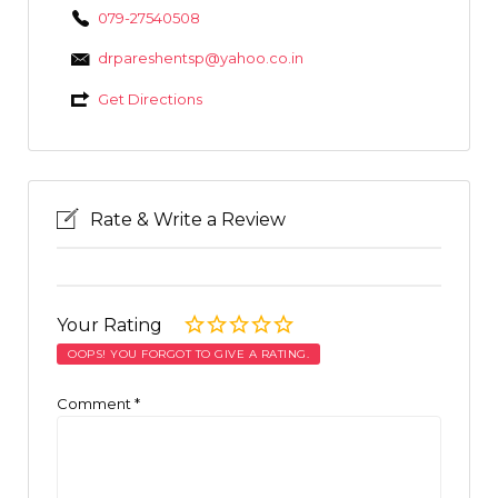
079-27540508
drpareshentsp@yahoo.co.in
Get Directions
Rate & Write a Review
Your Rating
OOPS! YOU FORGOT TO GIVE A RATING.
Comment
*