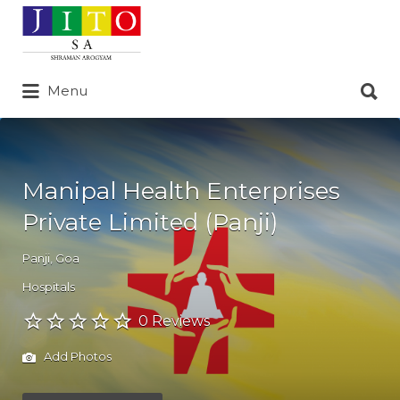
Search
for:
Search
Menu
for:
Manipal Health Enterprises
Private Limited (Panji)
Panji
,
Goa
Hospitals
0 Reviews
Add Photos