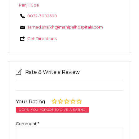
Panji
,
Goa
0832-3002500
samad.shaikh@manipalhospitals.com
Get Directions
Rate & Write a Review
Your Rating
OOPS! YOU FORGOT TO GIVE A RATING.
Comment
*