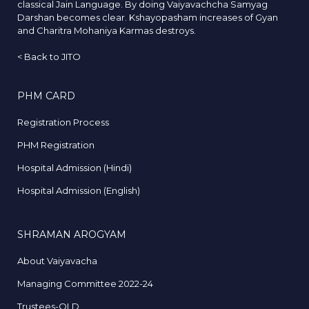
classical Jain Language. By doing Vaiyavachcha Samyag
Darshan becomes clear. Kshayopasham increases of Gyan
and Charitra Mohaniya Karmas destroys.
<
Back to JITO
PHM CARD
Registration Process
PHM Registration
Hospital Admission (Hindi)
Hospital Admission (English)
SHRAMAN AROGYAM
About Vaiyavacha
Managing Committee 2022-24
Trustees-OLD