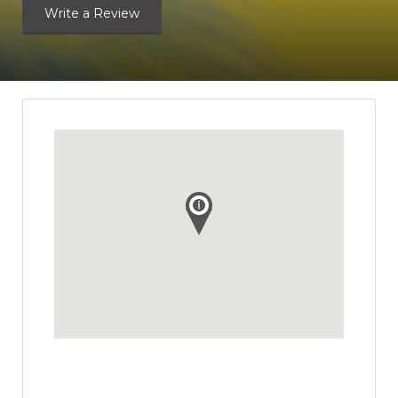
Write a Review