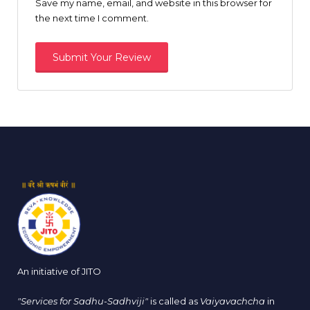
Save my name, email, and website in this browser for
the next time I comment.
An initiative of JITO
"Services for Sadhu-Sadhviji"
is called as
Vaiyavachcha
in