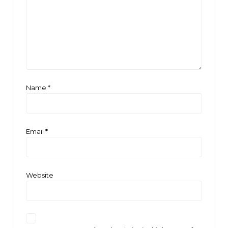
Name
*
Email
*
Website