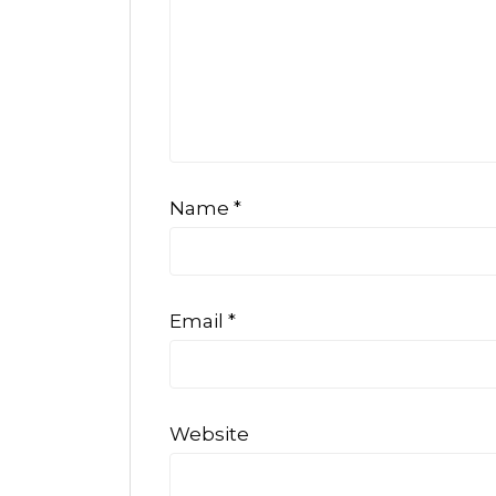
Name
*
Email
*
Website