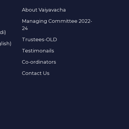
About Vaiyavacha
Managing Committee 2022-
24
di)
Trustees-OLD
lish)
Testimonails
Co-ordinators
Contact Us