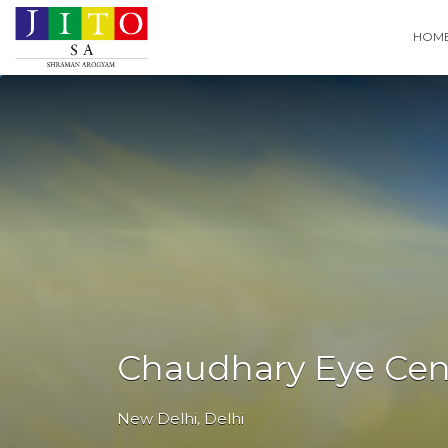
Search
HOM
for:
Chaudhary Eye Cent
New Delhi
,
Delhi