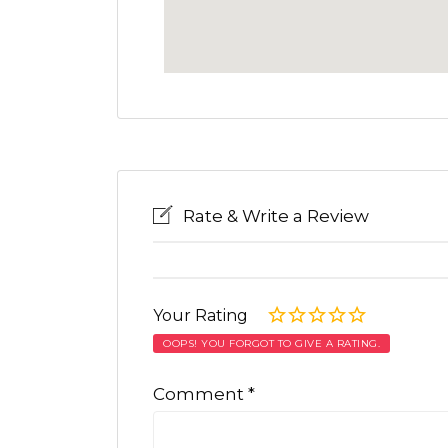
Rate & Write a Review
Your Rating
OOPS! YOU FORGOT TO GIVE A RATING.
Comment
*