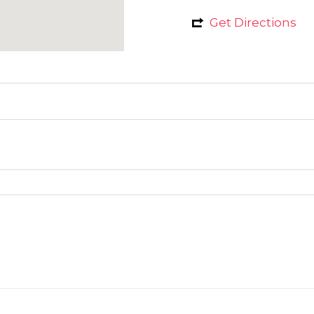
Get Directions