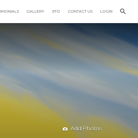
TIMONIALS
GALLERY
JITO
CONTACT US
LOGIN
Add Photos