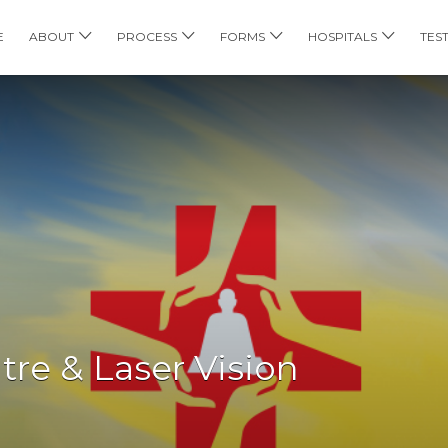
E
ABOUT
PROCESS
FORMS
HOSPITALS
TES
re & Laser Vision