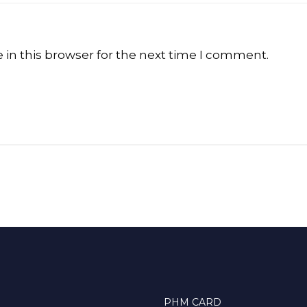
in this browser for the next time I comment.
PHM CARD