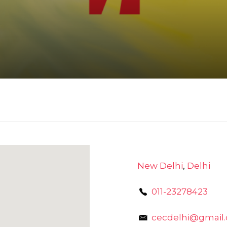
New Delhi
,
Delhi
011-23278423
cecdelhi@gmail