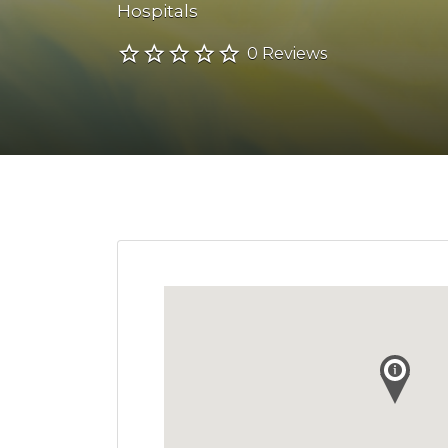
Hospitals
0 Reviews