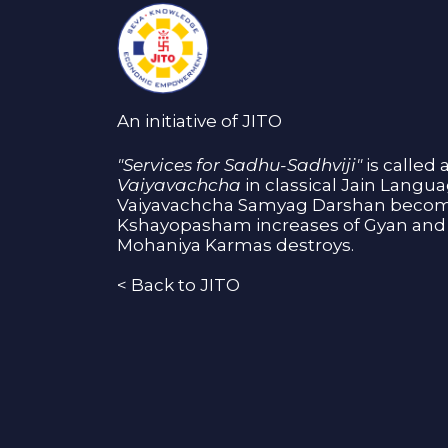
An initiative of JITO
"Services for Sadhu-Sadhviji"
is called 
Vaiyavachcha
in classical Jain Langu
Vaiyavachcha Samyag Darshan become
Kshayopasham increases of Gyan and 
Mohaniya Karmas destroys.
<
Back to JITO