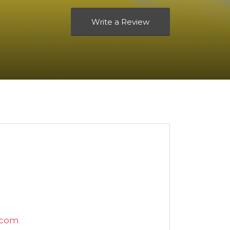
Write a Review
.com