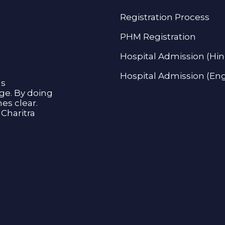
Registration Process
PHM Registration
Hospital Admission (Hin
Hospital Admission (Eng
as
age. By doing
s clear.
Charitra