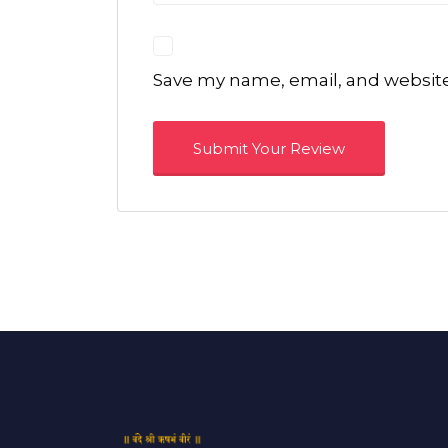
Save my name, email, and website 