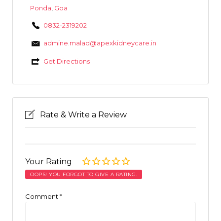
Ponda
,
Goa
0832-2319202
admine.malad@apexkidneycare.in
Get Directions
Rate & Write a Review
Your Rating
OOPS! YOU FORGOT TO GIVE A RATING.
Comment
*