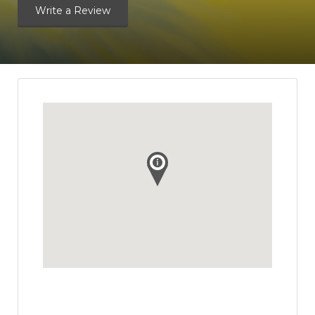
Write a Review