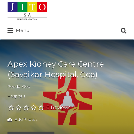
Search
for:
Search
Menu
for:
Apex Kidney Care Centre
(Savaikar Hospital, Goa)
Ponda
,
Goa
Hospitals
0 Reviews
Add Photos