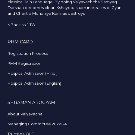
classical Jain Language. By doing Vaiyavachcha Samyag
Darshan becomes clear. Kshayopasham increases of Gyan
and Charitra Mohaniya Karmas destroys.
<
Back to JITO
PHM CARD
Registration Process
PHM Registration
Hospital Admission (Hindi)
Hospital Admission (English)
SHRAMAN AROGYAM
About Vaiyavacha
Managing Committee 2022-24
Trustees-OLD