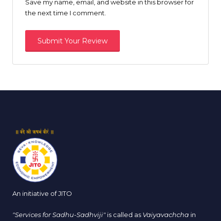
Save my name, email, and website in this browser for
the next time I comment.
An initiative of JITO
"Services for Sadhu-Sadhviji"
is called as
Vaiyavachcha
in