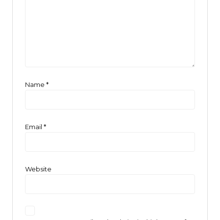
Name
*
Email
*
Website