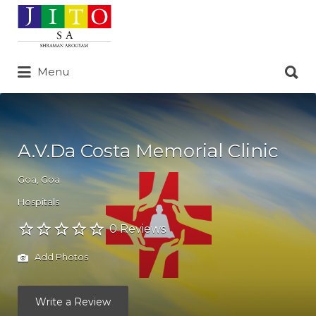
Search
for:
Search
Menu
for:
A.V.Da Costa Memorial Clinic
Goa
,
Goa
Hospitals
0 Reviews
Add Photos
Write a Review