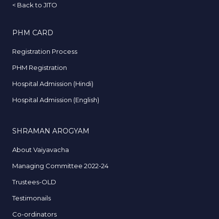
<
Back to JITO
PHM CARD
Registration Process
PHM Registration
Hospital Admission (Hindi)
Hospital Admission (English)
SHRAMAN AROGYAM
About Vaiyavacha
Managing Committee 2022-24
Trustees-OLD
Testimonails
Co-ordinators