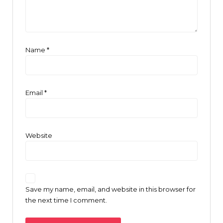
Name
*
Email
*
Website
Save my name, email, and website in this browser for
the next time I comment.