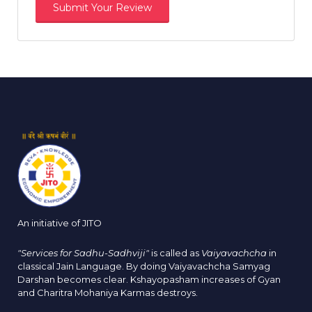
An initiative of JITO
"Services for Sadhu-Sadhviji"
is called as
Vaiyavachcha
in
classical Jain Language. By doing Vaiyavachcha Samyag
Darshan becomes clear. Kshayopasham increases of Gyan
and Charitra Mohaniya Karmas destroys.