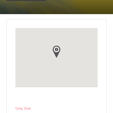
Goa
,
Goa