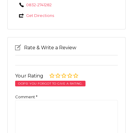
0832-2741282
Get Directions
Rate & Write a Review
Your Rating
OOPS! YOU FORGOT TO GIVE A RATING.
Comment
*