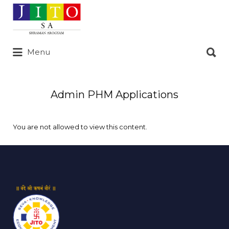
Search
for:
Search
Menu
for:
Admin PHM Applications
You are not allowed to view this content.