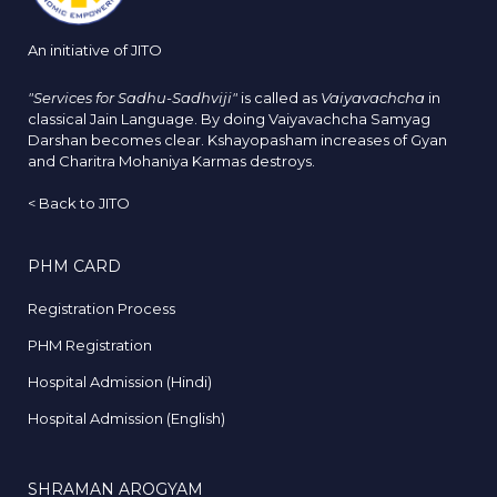
An initiative of JITO
"Services for Sadhu-Sadhviji"
is called as
Vaiyavachcha
in
classical Jain Language. By doing Vaiyavachcha Samyag
Darshan becomes clear. Kshayopasham increases of Gyan
and Charitra Mohaniya Karmas destroys.
<
Back to JITO
PHM CARD
Registration Process
PHM Registration
Hospital Admission (Hindi)
Hospital Admission (English)
SHRAMAN AROGYAM