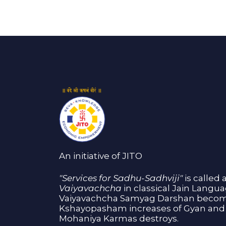
An initiative of JITO
"Services for Sadhu-Sadhviji"
is called 
Vaiyavachcha
in classical Jain Langu
Vaiyavachcha Samyag Darshan become
Kshayopasham increases of Gyan and 
Mohaniya Karmas destroys.