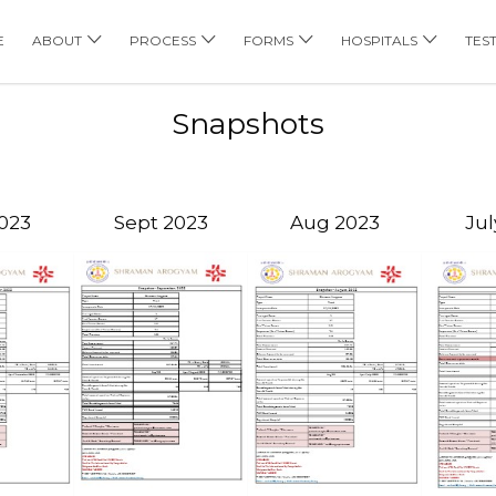
E
ABOUT
PROCESS
FORMS
HOSPITALS
TES
Snapshots
023
Sept 2023
Aug 2023
Jul