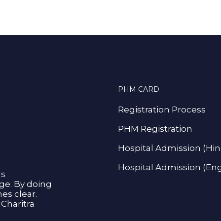
PHM CARD
Registration Process
PHM Registration
Hospital Admission (Hin
Hospital Admission (Eng
as
age. By doing
s clear.
Charitra