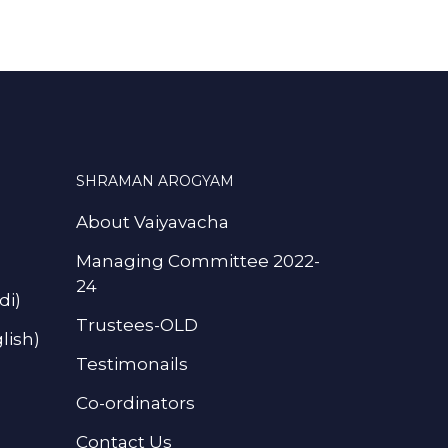
SHRAMAN AROGYAM
About Vaiyavacha
Managing Committee 2022-
24
di)
Trustees-OLD
lish)
Testimonails
Co-ordinators
Contact Us