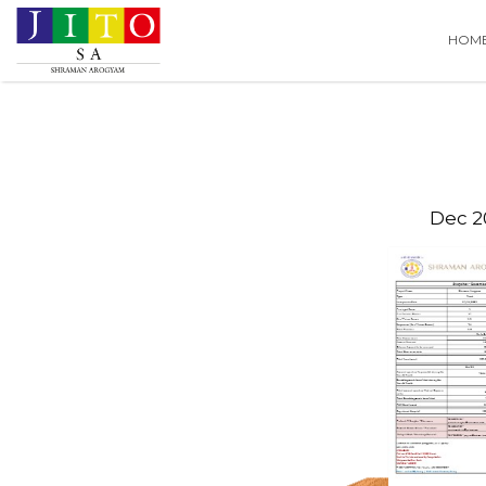
Search
HOM
for:
Dec 2