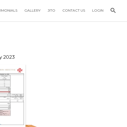
TIMONIALS
GALLERY
JITO
CONTACT US
LOGIN
y 2023