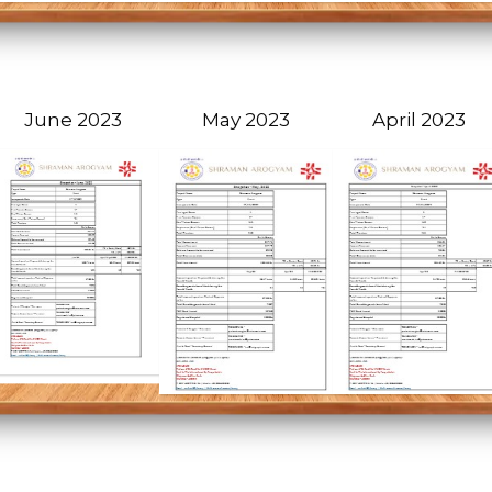
June 2023
May 2023
April 2023