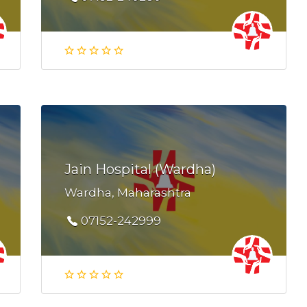
Jain Hospital (Wardha)
Wardha, Maharashtra
07152-242999