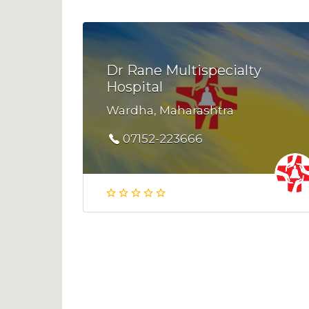
Dr Rane Multispecialty
Hospital
Wardha, Maharashtra
07152-223666