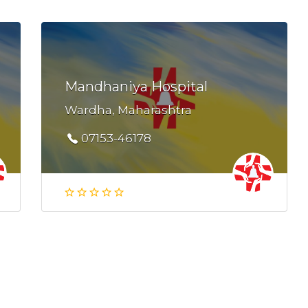
Mandhaniya Hospital
Wardha, Maharashtra
07153-46178