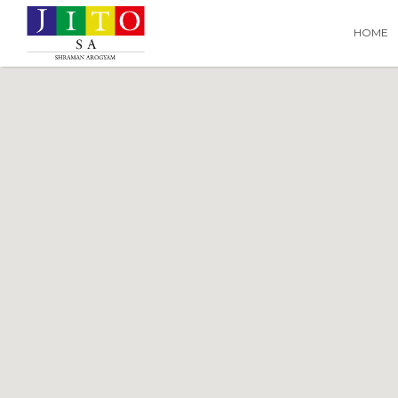
Search
Search T
HOME
for: