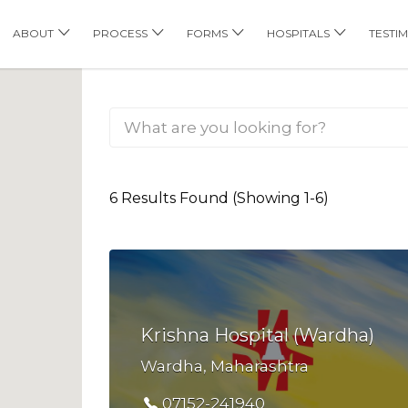
his Location
ABOUT
PROCESS
FORMS
HOSPITALS
TESTI
6 Results Found (Showing 1-6)
Krishna Hospital (Wardha)
Wardha, Maharashtra
07152-241940