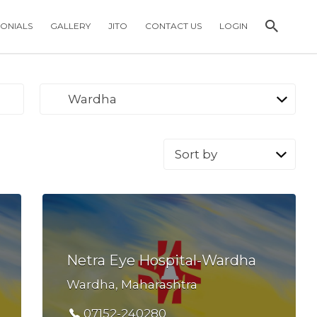
MONIALS
GALLERY
JITO
CONTACT US
LOGIN
Wardha
Sort
by:
Netra Eye Hospital-Wardha
Wardha, Maharashtra
07152-240280