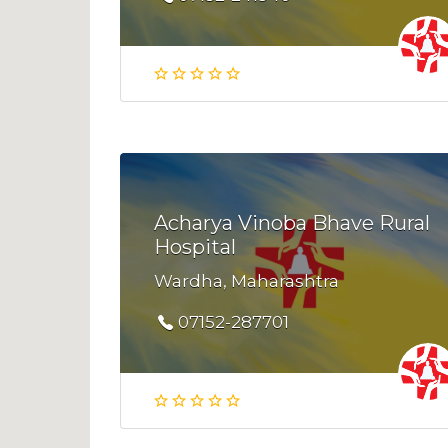
Acharya Vinoba Bhave Rural
Hospital
Wardha, Maharashtra
07152-287701