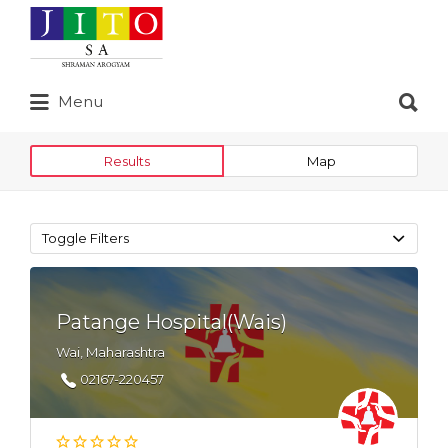
Search
for:
Search
Menu
for:
Results
Map
Toggle Filters
Patange Hospital(Wais)
Wai, Maharashtra
02167-220457