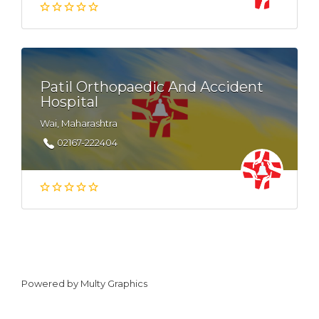
Patil Orthopaedic And Accident
Hospital
Wai, Maharashtra
02167-222404
Powered by
Multy Graphics