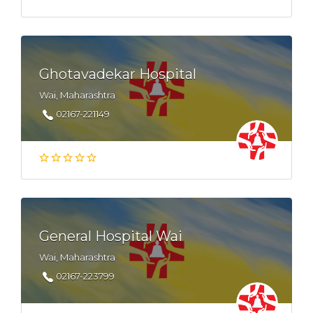
Ghotavadekar Hospital
Wai, Maharashtra
02167-221149
General Hospital Wai
Wai, Maharashtra
02167-223799