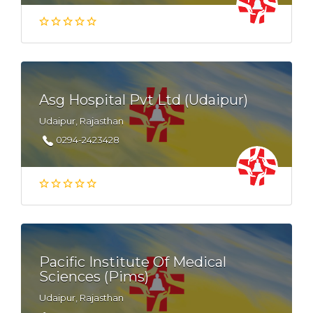
Asg Hospital Pvt Ltd (Udaipur)
Udaipur, Rajasthan
0294-2423428
Pacific Institute Of Medical
Sciences (Pims)
Udaipur, Rajasthan