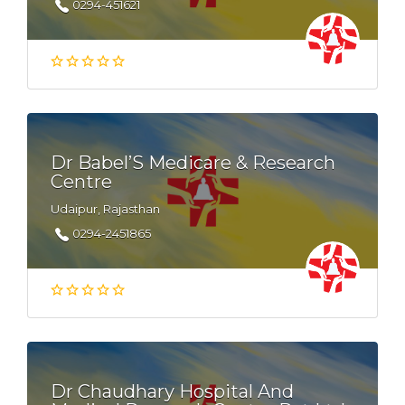
0294-451621
Dr Babel’S Medicare & Research
Centre
Udaipur, Rajasthan
0294-2451865
Dr Chaudhary Hospital And