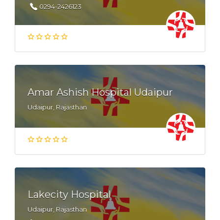
0294-2426123
Amar Ashish Hospital Udaipur
Udaipur, Rajasthan
Lakecity Hospital
Udaipur, Rajasthan