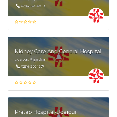
0294-2494700
Kidney Care And General Hospital
Udaipur, Rajasthan
0294-2504257
Pratap Hospital-Udaipur