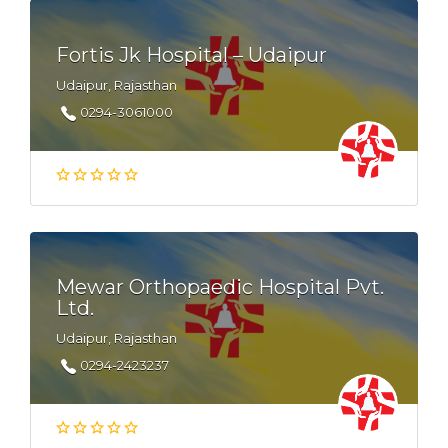
Fortis Jk Hospital – Udaipur
Udaipur, Rajasthan
0294-3061000
Mewar Orthopaedic Hospital Pvt.
Ltd.
Udaipur, Rajasthan
0294-2423237