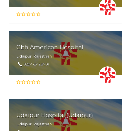
Gbh American Hospital
Udaipur, Rajasthan
0294-2428701
Udaipur Hospital (Udaipur)
Udaipur, Rajasthan