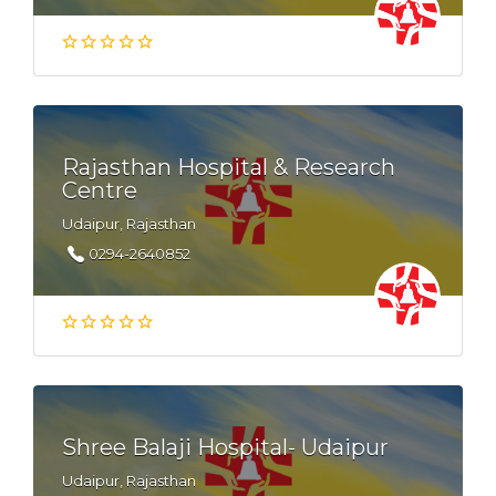
Rajasthan Hospital & Research
Centre
Udaipur, Rajasthan
0294-2640852
Shree Balaji Hospital- Udaipur
Udaipur, Rajasthan