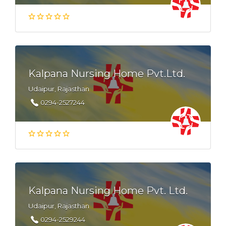
Kalpana Nursing Home Pvt.Ltd.
Udaipur, Rajasthan
0294-2527244
Kalpana Nursing Home Pvt. Ltd.
Udaipur, Rajasthan
0294-2529244