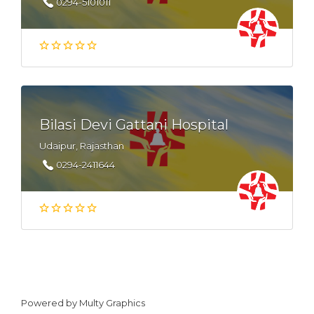
0294-5101011
Bilasi Devi Gattani Hospital
Udaipur, Rajasthan
0294-2411644
Powered by
Multy Graphics