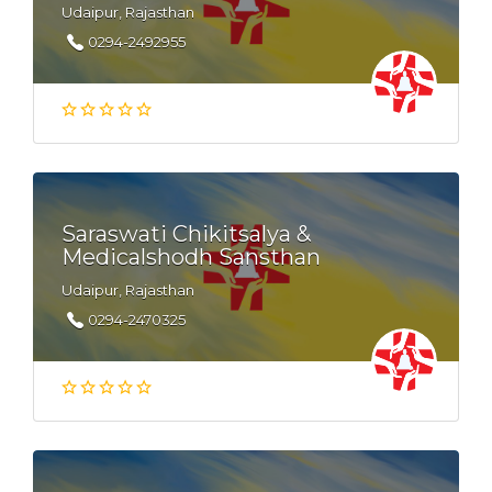
Udaipur, Rajasthan
0294-2492955
Saraswati Chikitsalya &
Medicalshodh Sansthan
Udaipur, Rajasthan
0294-2470325