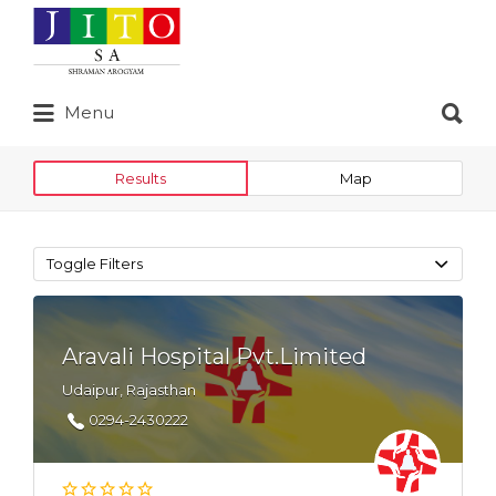
Search
for:
Search
Menu
for:
Results
Map
Toggle Filters
Aravali Hospital Pvt.Limited
Udaipur, Rajasthan
0294-2430222