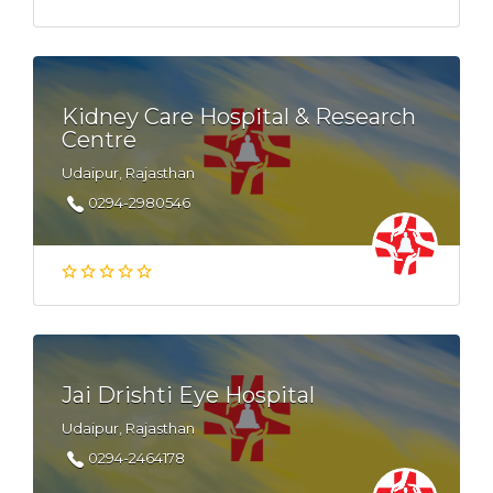
Kidney Care Hospital & Research
Centre
Udaipur, Rajasthan
0294-2980546
Jai Drishti Eye Hospital
Udaipur, Rajasthan
0294-2464178