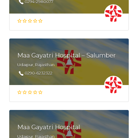
0294-2980077
Maa Gayatri Hospital – Salumber
Udaipur, Rajasthan
0290-6232322
Maa Gayatri Hospital
Udaipur, Rajasthan