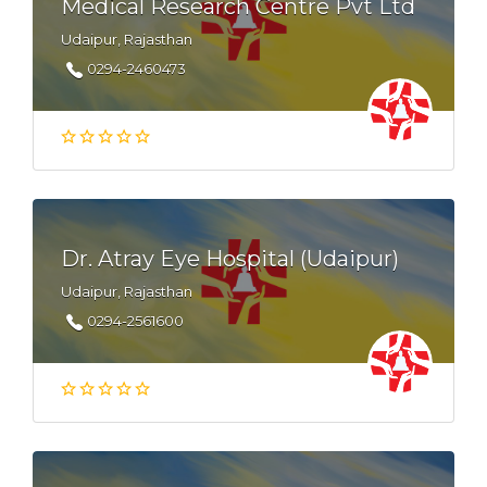
Medical Research Centre Pvt Ltd
Udaipur, Rajasthan
0294-2460473
Dr. Atray Eye Hospital (Udaipur)
Udaipur, Rajasthan
0294-2561600