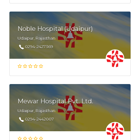
Noble Hospital (Udaipur)
Udaipur, Rajasthan
0294-2427369
Mewar Hospital Pvt. Ltd.
Udaipur, Rajasthan
0294-2442007