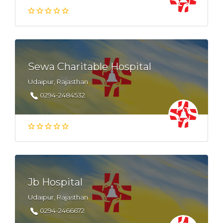
Sewa Charitable Hospital
Udaipur, Rajasthan
0294-2484532
Jb Hospital
Udaipur, Rajasthan
0294-2466672