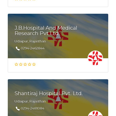
J.B.Hospital And Medical
Research Pvt.Ltd.
Udaipur, Rajasthan
0294-2462844
Shantiraj Hospital Pvt. Ltd.
Udaipur, Rajasthan
0294-2481084