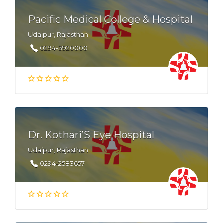
Pacific Medical College & Hospital
Udaipur, Rajasthan
0294-3920000
Dr. Kothari’S Eye Hospital
Udaipur, Rajasthan
0294-2583657