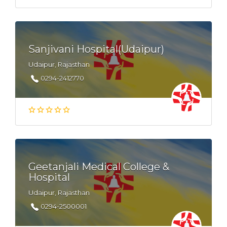
Sanjivani Hospital(Udaipur)
Udaipur, Rajasthan
0294-2412770
Geetanjali Medical College &
Hospital
Udaipur, Rajasthan
0294-2500001