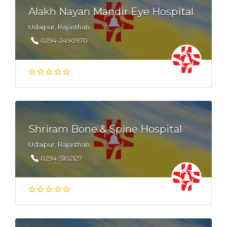
Alakh Nayan Mandir Eye Hospital
Udaipur, Rajasthan
0294-2490970
Shriram Bone & Spine Hospital
Udaipur, Rajasthan
0294-5102127