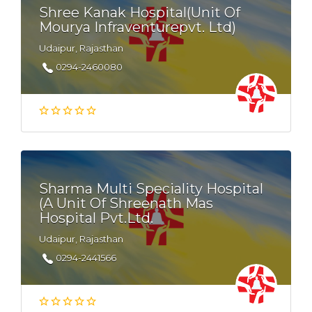
Shree Kanak Hospital(Unit Of
Mourya Infraventurepvt. Ltd)
Udaipur, Rajasthan
0294-2460080
Sharma Multi Speciality Hospital
(A Unit Of Shreenath Mas
Hospital Pvt.Ltd.
Udaipur, Rajasthan
0294-2441566