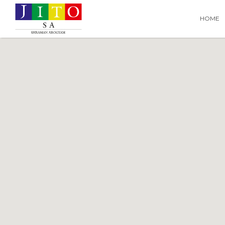
Search
Search T
HOME
for: