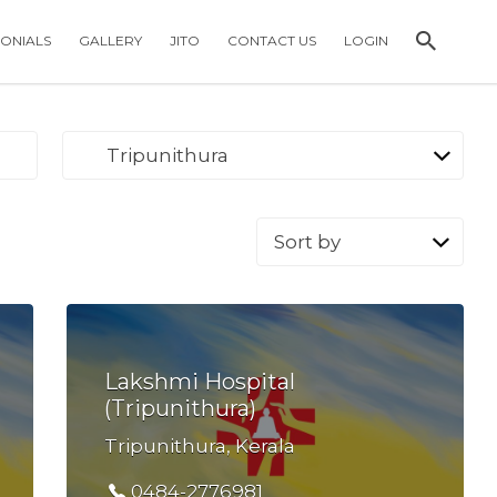
MONIALS
GALLERY
JITO
CONTACT US
LOGIN
Tripunithura
Sort
by:
Lakshmi Hospital
(Tripunithura)
Tripunithura, Kerala
0484-2776981