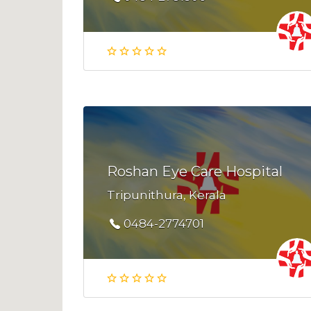
Roshan Eye Care Hospital
Tripunithura, Kerala
0484-2774701