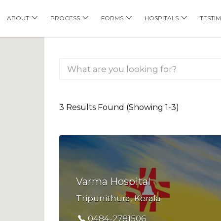
his Location
ABOUT
PROCESS
FORMS
HOSPITALS
TESTI
3 Results Found (Showing 1-3)
Varma Hospital
Tripunithura, Kerala
0484-2781506