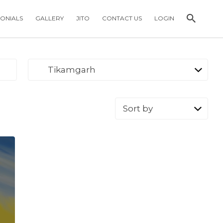
MONIALS
GALLERY
JITO
CONTACT US
LOGIN
Tikamgarh
Sort
by: