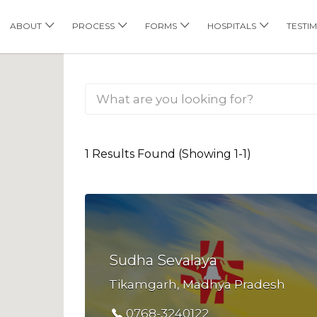
his Location
ABOUT
PROCESS
FORMS
HOSPITALS
TESTI
1 Results Found (Showing 1-1)
Sudha Sevalaya
Tikamgarh, Madhya Pradesh
0768-3240122