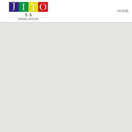
Search
Search T
HOME
for: