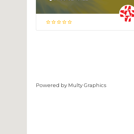
Powered by
Multy Graphics