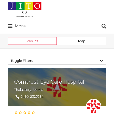
Search
for:
Search
Menu
for:
Results
Map
Toggle Filters
Comtrust Eye Care Hospital
Thalassery, Kerala
0490-2325234