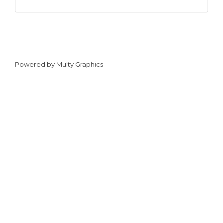
Powered by
Multy Graphics