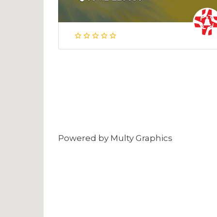
Powered by
Multy Graphics