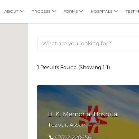
his Location
ABOUT
PROCESS
FORMS
HOSPITALS
TESTI
1 Results Found (Showing 1-1)
B. K. Memorial Hospital
Tezpur, Assam
03712-220656