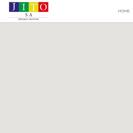
Search
Search T
HOME
for: