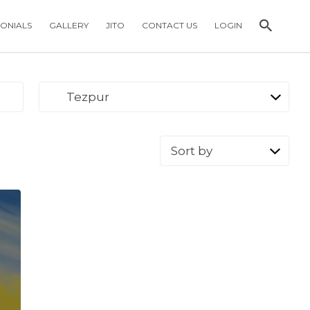
MONIALS
GALLERY
JITO
CONTACT US
LOGIN
Tezpur
Sort
by: