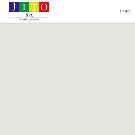
Search
Search T
HOME
for: