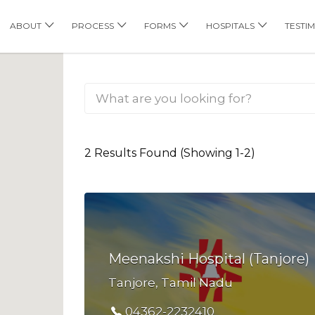
his Location
ABOUT
PROCESS
FORMS
HOSPITALS
TESTI
2 Results Found (Showing 1-2)
Meenakshi Hospital (Tanjore)
Tanjore, Tamil Nadu
04362-2232410