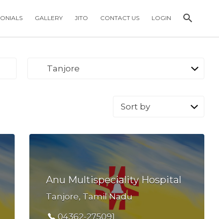
MONIALS
GALLERY
JITO
CONTACT US
LOGIN
Tanjore
Sort
by:
Anu Multispeciality Hospital
Tanjore, Tamil Nadu
04362-275091