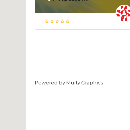
Powered by
Multy Graphics