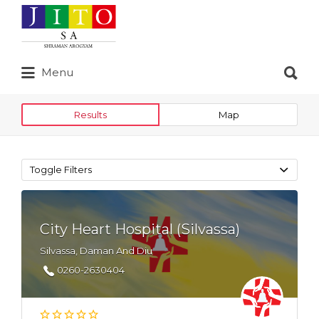
Search
for:
Search
Menu
for:
Results
Map
Toggle Filters
City Heart Hospital (Silvassa)
Silvassa, Daman And Diu
0260-2630404