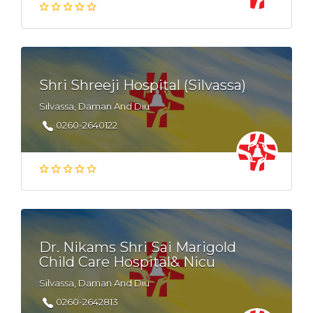
Shri Shreeji Hospital (Silvassa)
Silvassa, Daman And Diu
0260-2640122
Dr. Nikams Shri Sai Marigold
Child Care Hospital& Nicu
Silvassa, Daman And Diu
0260-2642813