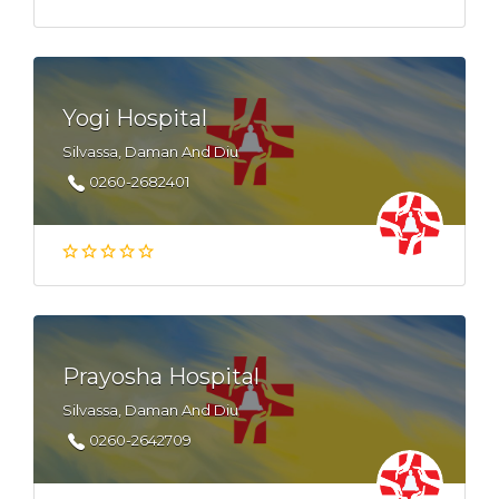
Yogi Hospital
Silvassa, Daman And Diu
0260-2682401
Prayosha Hospital
Silvassa, Daman And Diu
0260-2642709