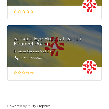
Sankara Eye Hospital (Saheli
Khanvel Road)
Silvassa, Daman And Diu
0260-2633203
Powered by
Multy Graphics