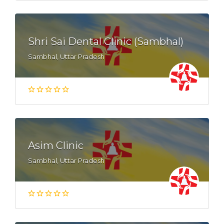
Shri Sai Dental Clinic (Sambhal)
Sambhal, Uttar Pradesh
Asim Clinic
Sambhal, Uttar Pradesh