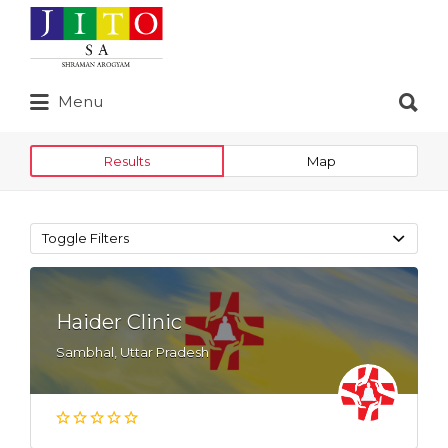
Search
for:
Search
Menu
for:
Results
Map
Toggle Filters
Haider Clinic
Sambhal, Uttar Pradesh