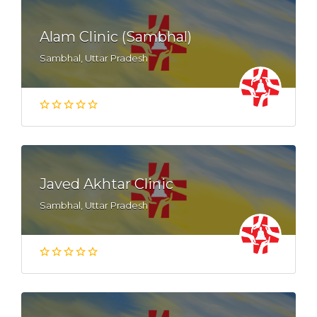
Alam Clinic (Sambhal)
Sambhal, Uttar Pradesh
Javed Akhtar Clinic
Sambhal, Uttar Pradesh