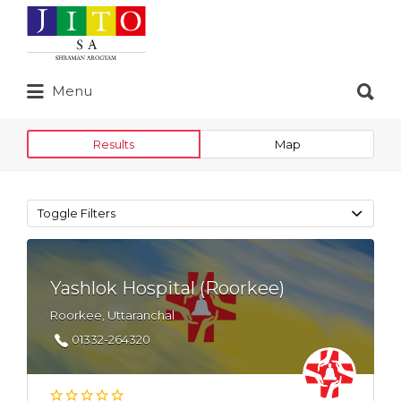
Search
for:
Search
Menu
for:
Results
Map
Toggle Filters
Yashlok Hospital (Roorkee)
Roorkee, Uttaranchal
01332-264320