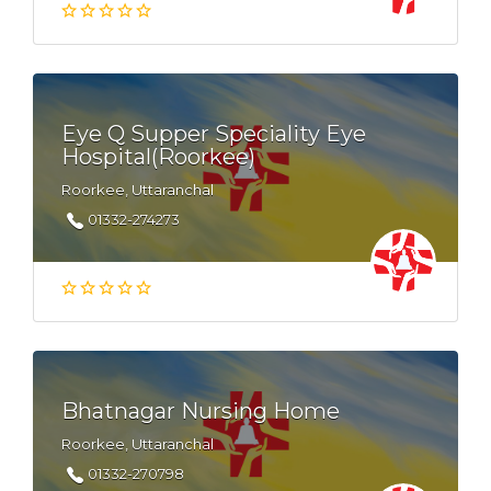
Eye Q Supper Speciality Eye
Hospital(Roorkee)
Roorkee, Uttaranchal
01332-274273
Bhatnagar Nursing Home
Roorkee, Uttaranchal
01332-270798