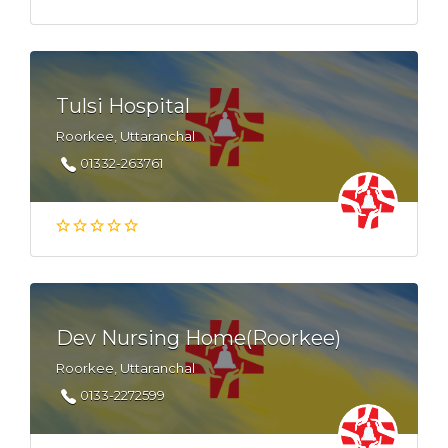
Tulsi Hospital
Roorkee, Uttaranchal
01332-263761
Dev Nursing Home(Roorkee)
Roorkee, Uttaranchal
0133-2272599