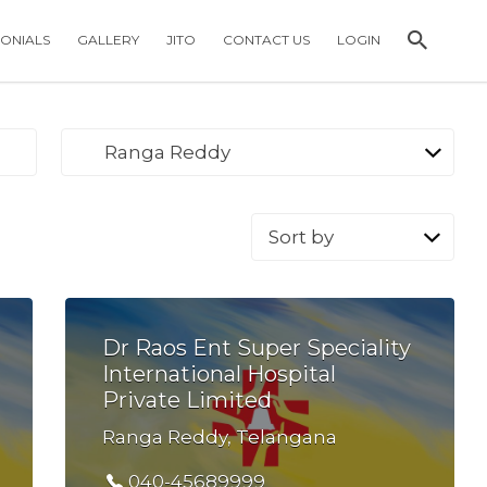
MONIALS
GALLERY
JITO
CONTACT US
LOGIN
Ranga Reddy
Sort
by:
Dr Raos Ent Super Speciality
International Hospital
Private Limited
Ranga Reddy, Telangana
040-45689999