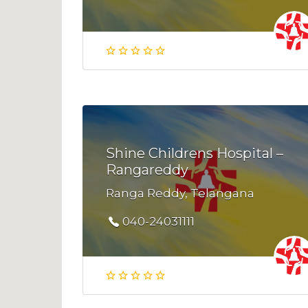
Shine Childrens Hospital –
Rangareddy
Ranga Reddy, Telangana
040-24031111