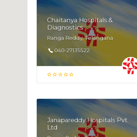
Chaitanya Hospitals &
Diagnostics
Ranga Reddy, Telangana
040-27135522
Janapareddy Hospitals Pvt
Ltd