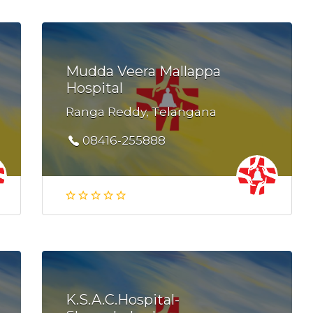
Mudda Veera Mallappa
Hospital
Ranga Reddy, Telangana
08416-255888
K.S.A.C.Hospital-