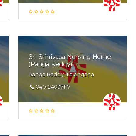
Sri Srinivasa Nursing Home
(Ranga Reddy)
Ranga Reddy, Telangana
040-24037117