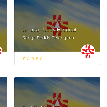
Janapa Reddy Hospital
Ranga Reddy, Telangana