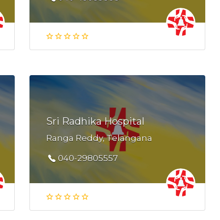
Sri Radhika Hospital
Ranga Reddy, Telangana
040-29805557