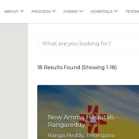
his Location
ABOUT
PROCESS
FORMS
HOSPITALS
TESTI
18 Results Found (Showing 1-18)
New Amma Hospitals –
Rangareddy
Ranga Reddy, Telangana