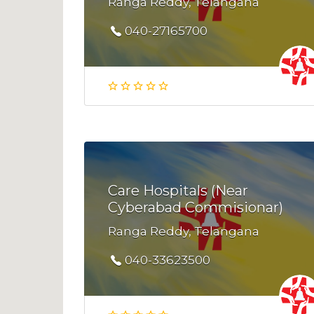
Ranga Reddy, Telangana
040-27165700
Care Hospitals (Near
Cyberabad Commisionar)
Ranga Reddy, Telangana
040-33623500