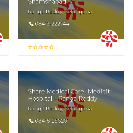
Shamshabad
Ranga Reddy, Telangana
08413-222744
Share Medical Care -Mediciti
Hospital – Ranga Reddy
Ranga Reddy, Telangana
08418-256201