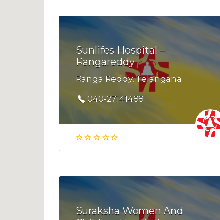
Sunlifes Hospital –
Rangareddy
Ranga Reddy, Telangana
040-27141488
Suraksha Women And