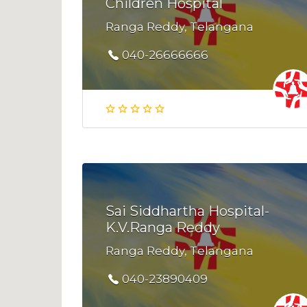
Children Hospital
Ranga Reddy, Telangana
040-26666666
Sai Siddhartha Hospital-
K.V.Ranga Reddy
Ranga Reddy, Telangana
040-23890409