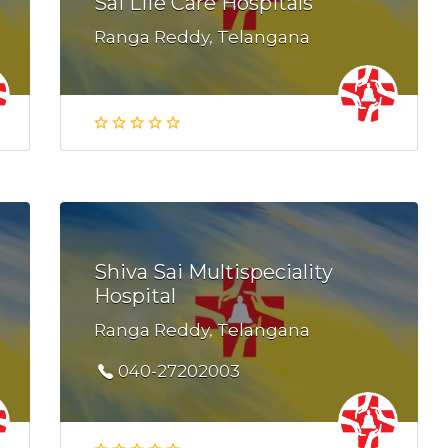
Sai Life Care Hospitals
Ranga Reddy, Telangana
Shiva Sai Multispeciality
Hospital
Ranga Reddy, Telangana
040-27202003