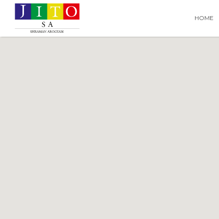
Search
Search T
HOME
for: