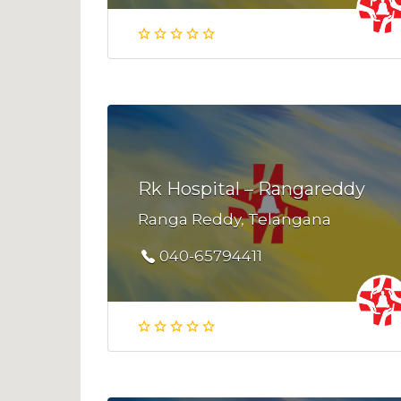
Rk Hospital – Rangareddy
Ranga Reddy, Telangana
040-65794411