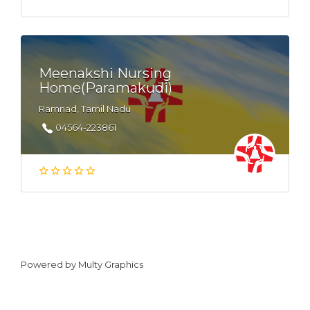
Meenakshi Nursing
Home(Paramakudi)
Ramnad, Tamil Nadu
04564-223861
Powered by
Multy Graphics