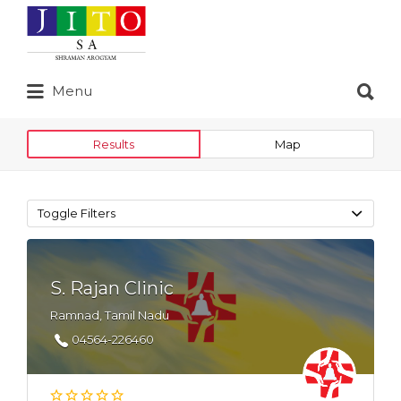
Search
for:
Search
Menu
for:
Results
Map
Toggle Filters
S. Rajan Clinic
Ramnad, Tamil Nadu
04564-226460