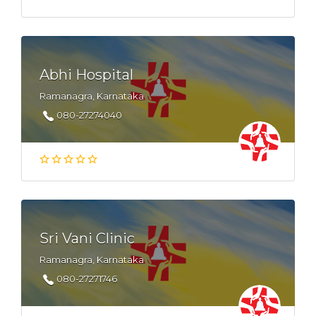
Abhi Hospital
Ramanagra, Karnataka
080-27274040
Sri Vani Clinic
Ramanagra, Karnataka
080-27271746