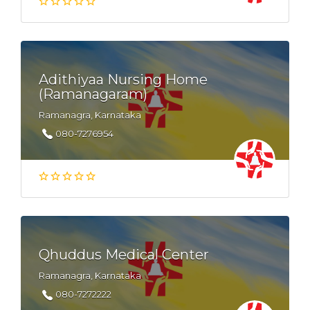
Adithiyaa Nursing Home
(Ramanagaram)
Ramanagra, Karnataka
080-7276954
Qhuddus Medical Center
Ramanagra, Karnataka
080-7272222