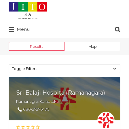
Search
for:
Search
Menu
for:
Results
Map
Toggle Filters
Sri Balaji Hospital(Ramanagara)
Ramanagra, Karnataka
080-27276495