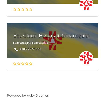
Bgs Global Hospital(Ramanagara)
Ramanagra, Karnataka
08113-27271333
Powered by
Multy Graphics