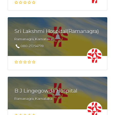
Sri Lakshmi Hospital(Ramanagra)
Ramanagra, Karnataka
080-27254778
B J Lingegowda Hospital
Ramanagra, Karnataka