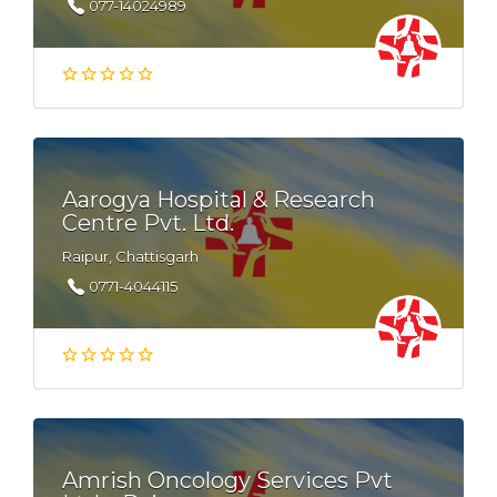
077-14024989
Aarogya Hospital & Research
Centre Pvt. Ltd.
Raipur, Chattisgarh
0771-4044115
Amrish Oncology Services Pvt