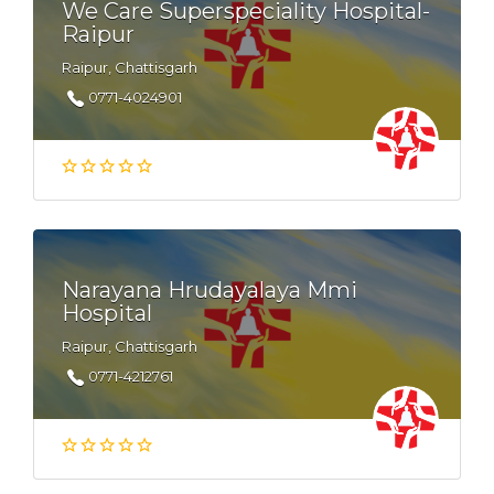
We Care Superspeciality Hospital-
Raipur
Raipur, Chattisgarh
0771-4024901
Narayana Hrudayalaya Mmi
Hospital
Raipur, Chattisgarh
0771-4212761