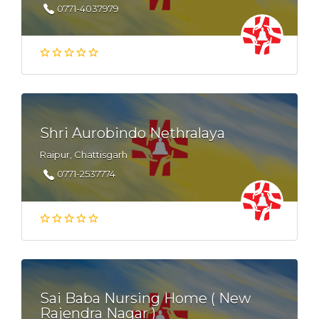
0771-4037979
Shri Aurobindo Nethralaya
Raipur, Chattisgarh
0771-2537774
Sai Baba Nursing Home ( New
Rajendra Nagar )