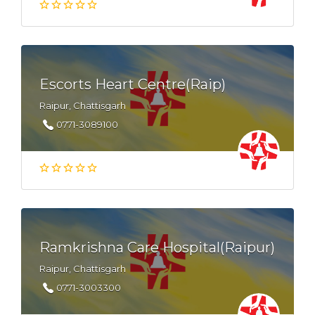
Escorts Heart Centre(Raip)
Raipur, Chattisgarh
0771-3089100
Ramkrishna Care Hospital(Raipur)
Raipur, Chattisgarh
0771-3003300