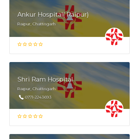
Ankur Hospital( Raipur)
Raipur, Chattisgarh
Shri Ram Hospital
Raipur, Chattisgarh
0771-2243693