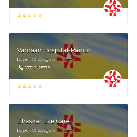
Vardaan Hospital-Raipur
Raipur, Chattisgarh
0771-2425778
Bhaskar Eye Care
Raipur, Chattisgarh