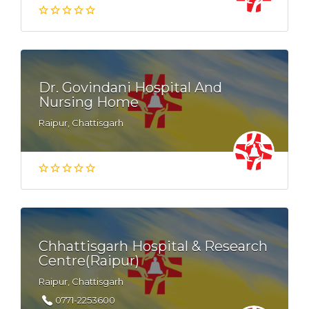
Dr. Govindani Hospital And
Nursing Home
Raipur, Chattisgarh
Chhattisgarh Hospital & Research
Centre(Raipur)
Raipur, Chattisgarh
0771-2253600