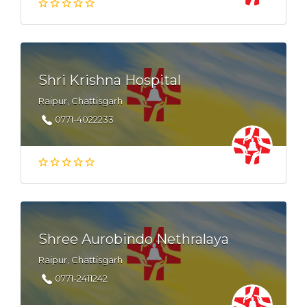
Shri Krishna Hospital
Raipur, Chattisgarh
0771-4022233
Shree Aurobindo Nethralaya
Raipur, Chattisgarh
0771-2411242