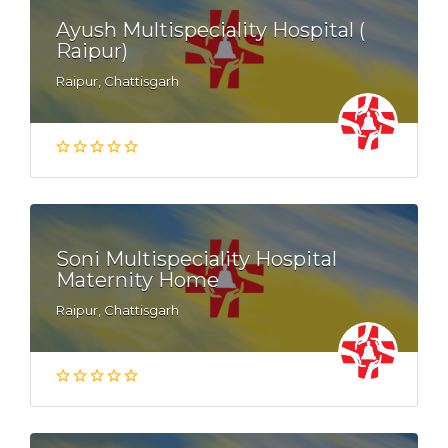
Ayush Multispeciality Hospital (
Raipur)
Raipur, Chattisgarh
Soni Multispeciality Hospital
Maternity Home
Raipur, Chattisgarh