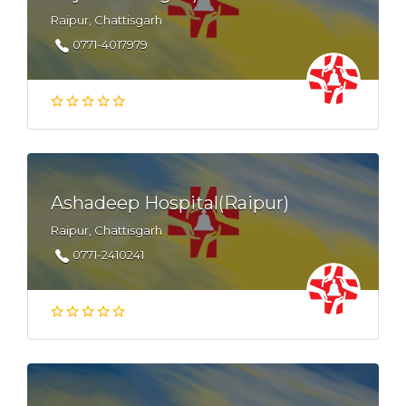
Raipur, Chattisgarh
0771-4017979
Ashadeep Hospital(Raipur)
Raipur, Chattisgarh
0771-2410241