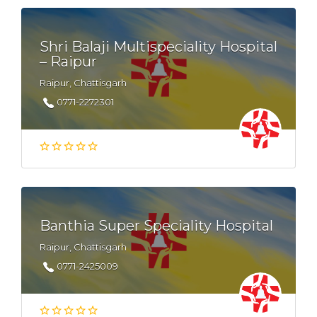
Shri Balaji Multispeciality Hospital
– Raipur
Raipur, Chattisgarh
0771-2272301
Banthia Super Speciality Hospital
Raipur, Chattisgarh
0771-2425009