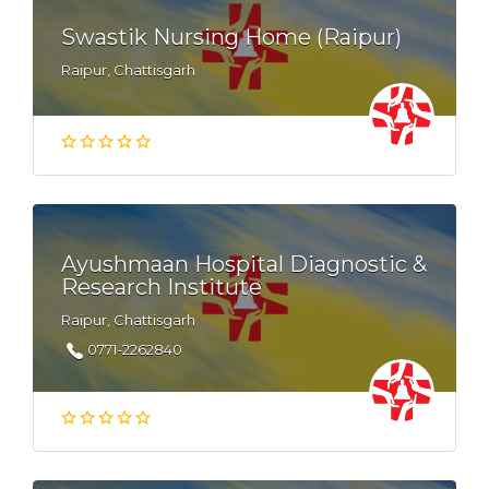
Swastik Nursing Home (Raipur)
Raipur, Chattisgarh
Ayushmaan Hospital Diagnostic &
Research Institute
Raipur, Chattisgarh
0771-2262840