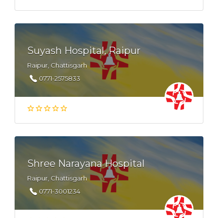
Suyash Hospital, Raipur
Raipur, Chattisgarh
0771-2575833
Shree Narayana Hospital
Raipur, Chattisgarh
0771-3001234