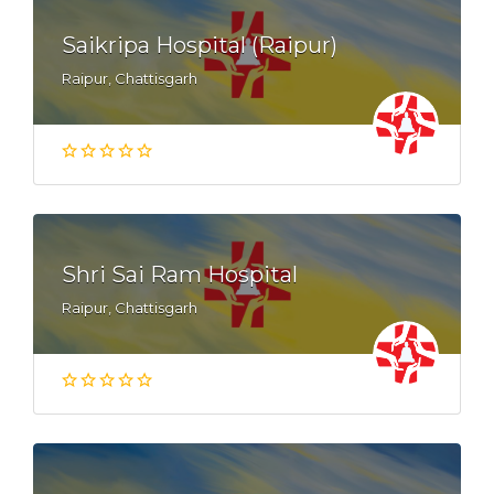
Saikripa Hospital (Raipur)
Raipur, Chattisgarh
Shri Sai Ram Hospital
Raipur, Chattisgarh