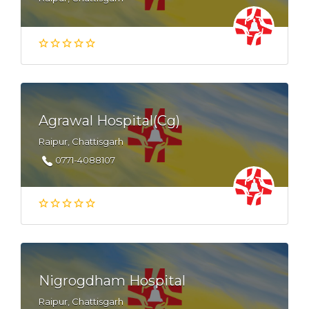
Agrawal Hospital(Cg)
Raipur, Chattisgarh
0771-4088107
Nigrogdham Hospital
Raipur, Chattisgarh