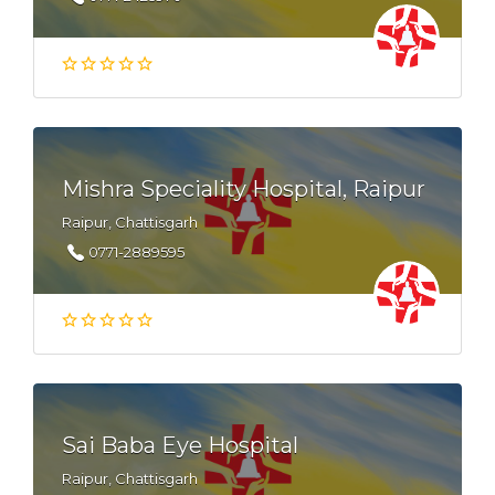
Mishra Speciality Hospital, Raipur
Raipur, Chattisgarh
0771-2889595
Sai Baba Eye Hospital
Raipur, Chattisgarh