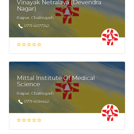
Vinayak Netralaya (Devendra
Nagar)
Raipur, Chattisgarh
0771-4077742
Mittal Institute Of Medical
Science
Raipur, Chattisgarh
0771-4014442