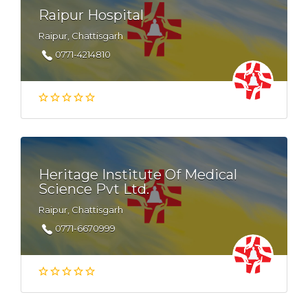
Raipur Hospital
Raipur, Chattisgarh
0771-4214810
Heritage Institute Of Medical
Science Pvt Ltd.
Raipur, Chattisgarh
0771-6670999