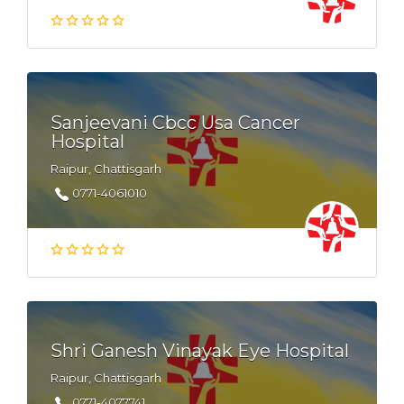
Sanjeevani Cbcc Usa Cancer
Hospital
Raipur, Chattisgarh
0771-4061010
Shri Ganesh Vinayak Eye Hospital
Raipur, Chattisgarh
0771-4077741