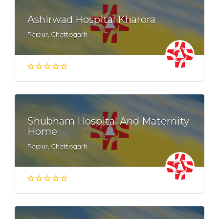
Ashirwad Hospital Kharora
Raipur, Chattisgarh
Shubham Hospital And Maternity
Home
Raipur, Chattisgarh