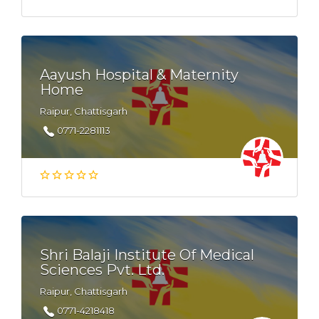
Aayush Hospital & Maternity
Home
Raipur, Chattisgarh
0771-2281113
Shri Balaji Institute Of Medical
Sciences Pvt. Ltd.
Raipur, Chattisgarh
0771-4218418