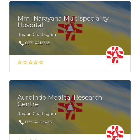
Mmi Narayana Multispeciality
Hospital
Raipur, Chattisgarh
0771-4212765
Aurbindo Medical Research
Centre
Raipur, Chattisgarh
0771-4026473