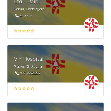
Ltd – Raipur
Raipur, Chattisgarh
4215100
V Y Hospital
Raipur, Chattisgarh
0771-6622222