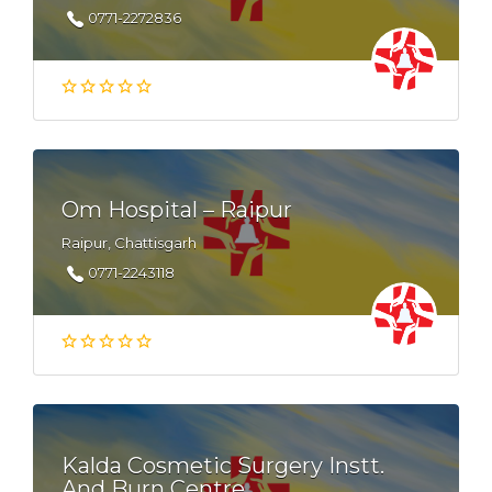
0771-2272836
Om Hospital – Raipur
Raipur, Chattisgarh
0771-2243118
Kalda Cosmetic Surgery Instt.
And Burn Centre