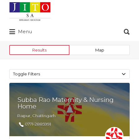
Search
for:
Search
Menu
for:
Results
Map
Toggle Filters
Subba Rao Maternity & Nursing
Home
Raipur, Chattisgarh
0771-2885991