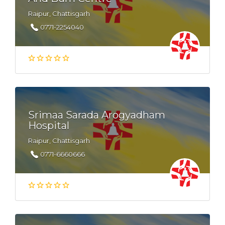
Raipur, Chattisgarh
0771-2254040
Srimaa Sarada Arogyadham
Hospital
Raipur, Chattisgarh
0771-6660666