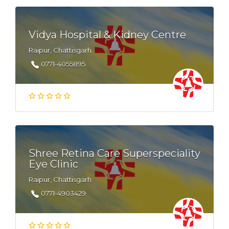
Vidya Hospital & Kidney Centre
Raipur, Chattisgarh
0771-4055895
Shree Retina Care Superspeciality
Eye Clinic
Raipur, Chattisgarh
0771-4903429