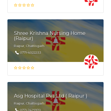
Shree Krishna Nursing Home
(Raipur)
Raipur, Chattisgarh
0771-4022233
Asg Hospital Pvt Ltd ( Raipur )
Raipur, Chattisgarh
0771-2425970