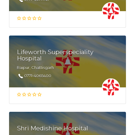
Lifeworth Superspeciality
Hospital
Raipur, Chattisgarh
0771-4065400
Shri Medishine Hospital