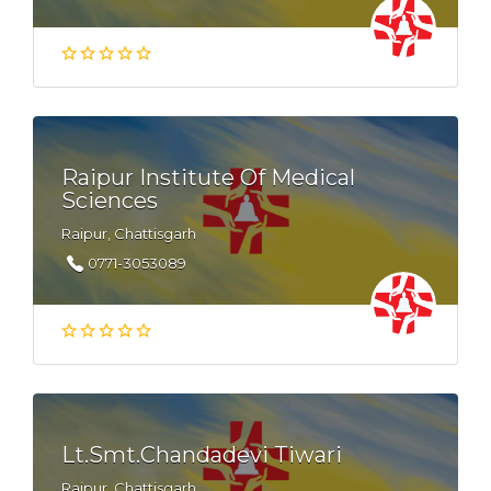
Raipur Institute Of Medical
Sciences
Raipur, Chattisgarh
0771-3053089
Lt.Smt.Chandadevi Tiwari
Raipur, Chattisgarh