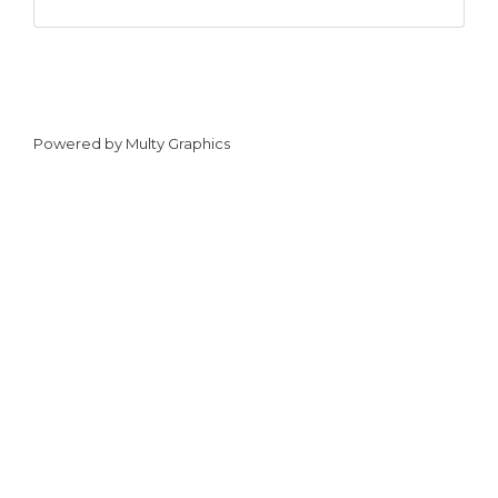
Powered by
Multy Graphics