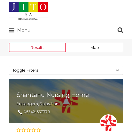
Search
for:
Search
Menu
for:
Results
Map
Toggle Filters
Shantanu Nursing Home
Pratapgarh, Rajasthan
05342-533778