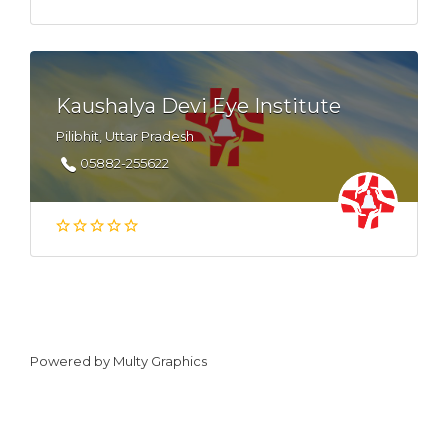
Kaushalya Devi Eye Institute
Pilibhit, Uttar Pradesh
05882-255622
Powered by
Multy Graphics