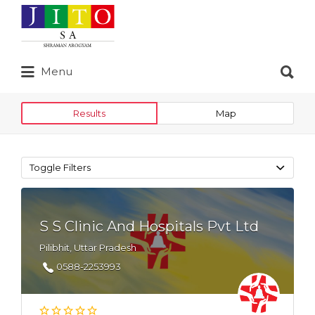
Search
for:
Search
Menu
for:
Results
Map
Toggle Filters
S S Clinic And Hospitals Pvt Ltd
Pilibhit, Uttar Pradesh
0588-2253993