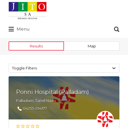
Search
for:
Search
Menu
for:
Results
Map
Toggle Filters
Ponni Hospital (Palladam)
Palladam, Tamil Nadu
04255-294177