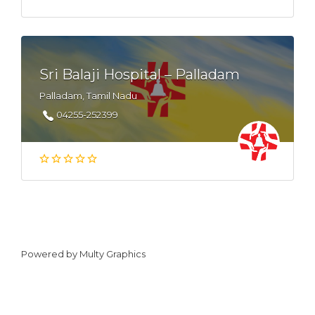
Sri Balaji Hospital – Palladam
Palladam, Tamil Nadu
04255-252399
Powered by
Multy Graphics