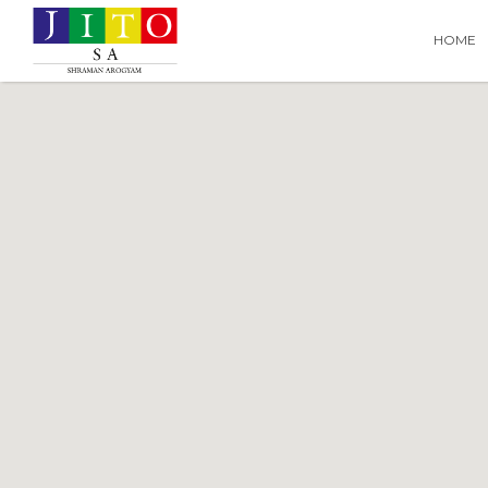
Search
Search T
HOME
for: