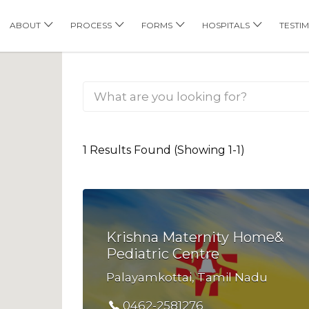
his Location
ABOUT
PROCESS
FORMS
HOSPITALS
TESTI
1 Results Found (Showing 1-1)
Krishna Maternity Home&
Pediatric Centre
Palayamkottai, Tamil Nadu
0462-2581276