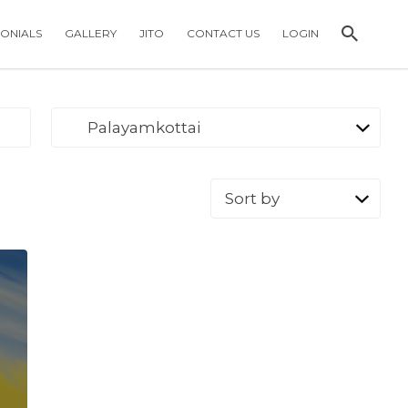
MONIALS
GALLERY
JITO
CONTACT US
LOGIN
Palayamkottai
Sort
by: