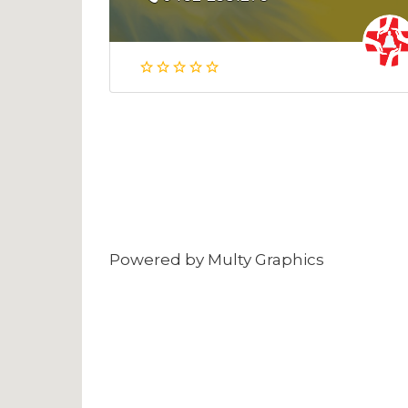
Powered by
Multy Graphics