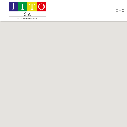
Search
Search T
HOME
for: