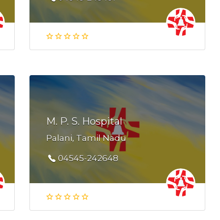
M. P. S. Hospital
Palani, Tamil Nadu
04545-242648