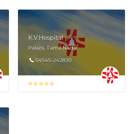
K.V.Hospital
Palani, Tamil Nadu
04545-242830