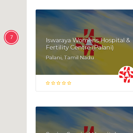
7
Iswaraya Womens Hospital &
Fertility Centre (Palani)
Palani, Tamil Nadu