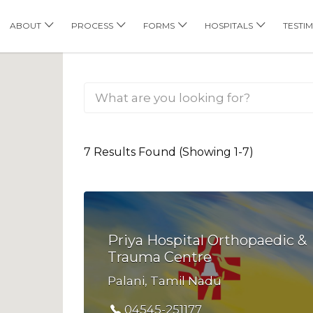
his Location
ABOUT
PROCESS
FORMS
HOSPITALS
TESTI
7 Results Found (Showing 1-7)
Priya Hospital Orthopaedic &
Trauma Centre
Palani, Tamil Nadu
04545-251177