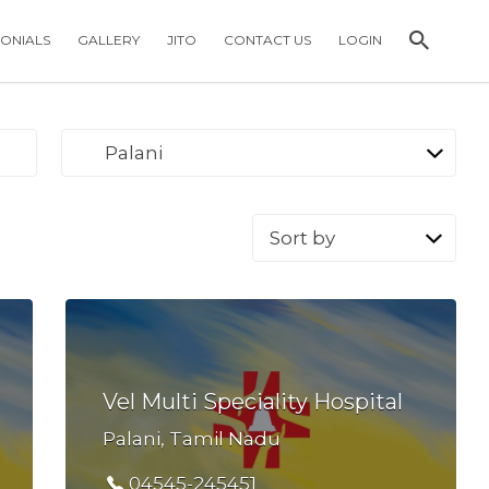
MONIALS
GALLERY
JITO
CONTACT US
LOGIN
Palani
Sort
by:
Vel Multi Speciality Hospital
Palani, Tamil Nadu
04545-245451