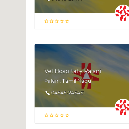
Vel Hospital – Palani
Palani, Tamil Nadu
04545-245451