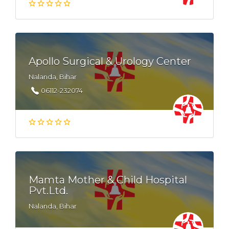
Apollo Surgical & Urology Center
Nalanda, Bihar
06112-232074
Mamta Mother & Child Hospital
Pvt.Ltd.
Nalanda, Bihar