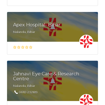
Apex Hospital- Bihar
Nalanda, Bihar
Jahnavi Eye Care & Research
Centre
Nalanda, Bihar
06112-232189