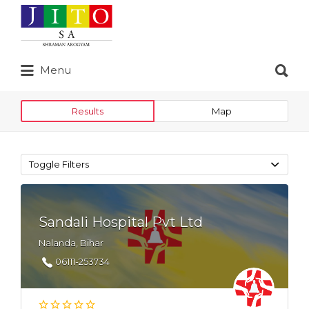
Search
for:
Search
Menu
for:
Results
Map
Toggle Filters
Sandali Hospital Pvt Ltd
Nalanda, Bihar
06111-253734