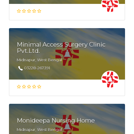
Minimal Access Surgery Clinic
Pvt.Ltd.
Midnapur, West Bengal
03228-267391
Monideepa Nursing Home
Midnapur, West Bengal