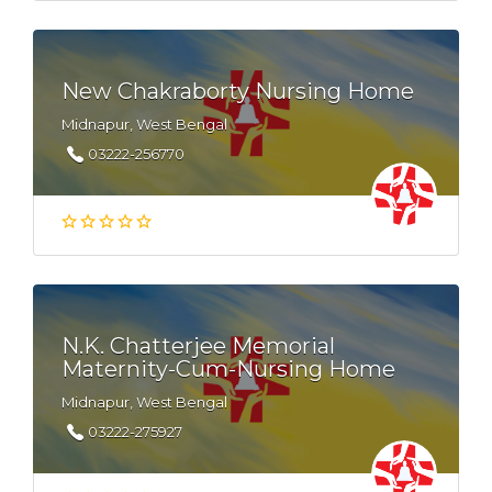
New Chakraborty Nursing Home
Midnapur, West Bengal
03222-256770
N.K. Chatterjee Memorial
Maternity-Cum-Nursing Home
Midnapur, West Bengal
03222-275927