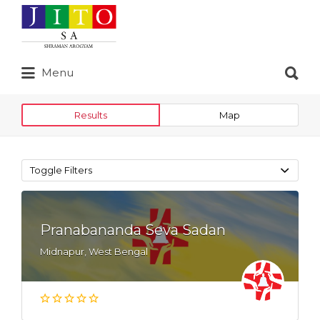
Search
for:
Search
Menu
for:
Results
Map
Toggle Filters
Pranabananda Seva Sadan
Midnapur, West Bengal