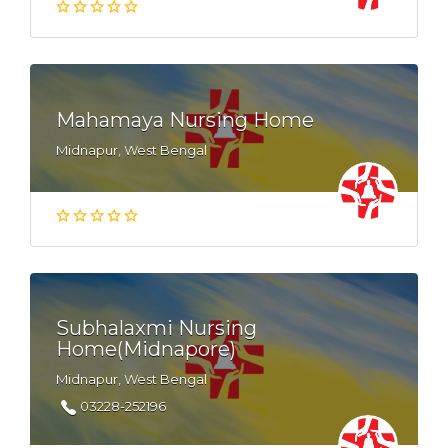
Mahamaya Nursing Home
Midnapur, West Bengal
Subhalaxmi Nursing
Home(Midnapore)
Midnapur, West Bengal
03228-252196