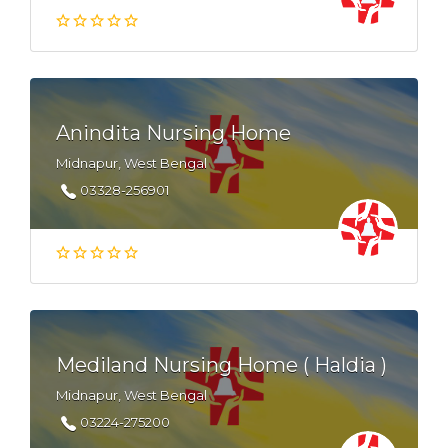
Anindita Nursing Home
Midnapur, West Bengal
03328-256901
Mediland Nursing Home ( Haldia )
Midnapur, West Bengal
03224-275200