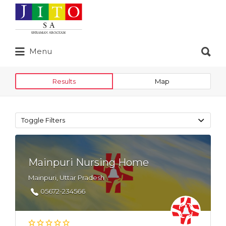
Search
for:
Search
Menu
for:
Results
Map
Toggle Filters
Mainpuri Nursing Home
Mainpuri, Uttar Pradesh
05672-234566