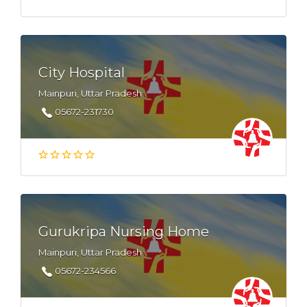
City Hospital
Mainpuri, Uttar Pradesh
05672-231730
Gurukripa Nursing Home
Mainpuri, Uttar Pradesh
05672-234566