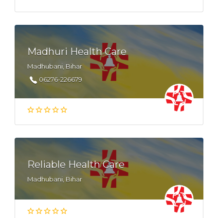
Madhuri Health Care
Madhubani, Bihar
06276-226679
Reliable Health Care
Madhubani, Bihar