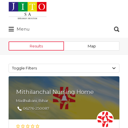
Search
for:
Search
Menu
for:
Results
Map
Toggle Filters
Mithilanchal Nursing Home
Madhubani, Bihar
06276-250087