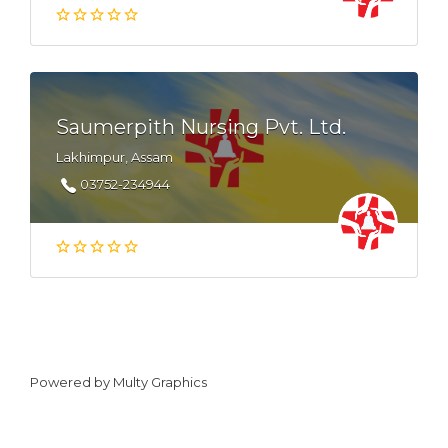
Saumerpith Nursing Pvt. Ltd.
Lakhimpur, Assam
03752-234944
Powered by
Multy Graphics