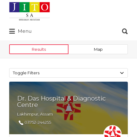
Search
for:
Search
Menu
for:
Results
Map
Toggle Filters
Dr. Das Hospital & Diagnostic
Centre
Lakhimpur, Assam
03752-244255