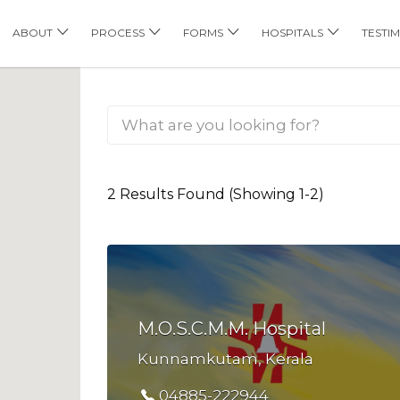
his Location
ABOUT
PROCESS
FORMS
HOSPITALS
TESTI
2 Results Found (Showing 1-2)
M.O.S.C.M.M. Hospital
Kunnamkutam, Kerala
04885-222944