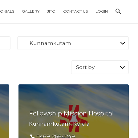
MONIALS
GALLERY
JITO
CONTACT US
LOGIN
Kunnamkutam
Sort
by:
Fellowship Mission Hospital
Kunnamkutam, Kerala
0469-2664249