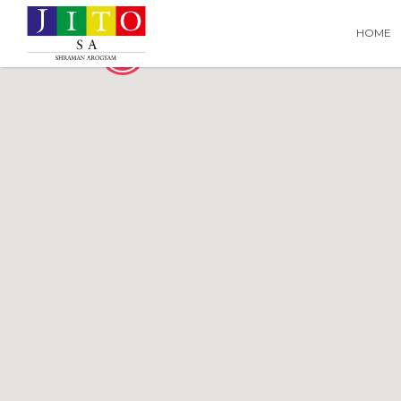
Search
Search T
HOME
for:
2