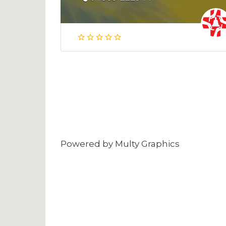
Powered by
Multy Graphics